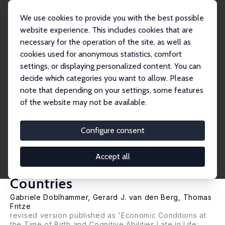
We use cookies to provide you with the best possible
website experience. This includes cookies that are
necessary for the operation of the site, as well as
Startseite
Publikationen
IZA Discussion Papers
cookies used for anonymous statistics, comfort
Economic Conditions at the Time of Birth and Cognitive Abilities Late in Life: E...
settings, or displaying personalized content. You can
decide which categories you want to allow. Please
IZA Discussion Paper No. 5940
note that depending on your settings, some features
August 2011
of the website may not be available.
Economic Conditions at the
Time of Birth and Cognitive
Configure consent
Abilities Late in Life: Evidence
Accept all
from Eleven European
Countries
Gabriele Doblhammer
,
Gerard J. van den Berg
, Thomas
Fritze
revised version published as 'Economic Conditions at
the Time of Birth and Cognitive Abilities Late in Life: