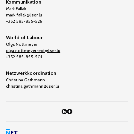
Kommunikation
Mark Fallak
mark.fallak@liser.lu
+352 585-855-526
World of Labour
Olga Nottmeyer
olga.nottmeyer-ext@liser.lu
+352 585-855-501
Netzwerkkoordination
Christina Gathmann
christina.gathmann@liser.lu