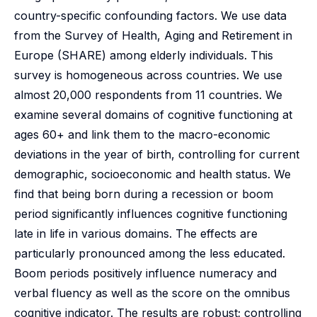
country-specific confounding factors. We use data
from the Survey of Health, Aging and Retirement in
Europe (SHARE) among elderly individuals. This
survey is homogeneous across countries. We use
almost 20,000 respondents from 11 countries. We
examine several domains of cognitive functioning at
ages 60+ and link them to the macro-economic
deviations in the year of birth, controlling for current
demographic, socioeconomic and health status. We
find that being born during a recession or boom
period significantly influences cognitive functioning
late in life in various domains. The effects are
particularly pronounced among the less educated.
Boom periods positively influence numeracy and
verbal fluency as well as the score on the omnibus
cognitive indicator. The results are robust; controlling