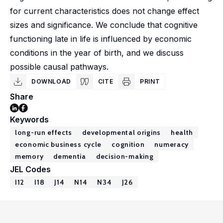
for current characteristics does not change effect
sizes and significance. We conclude that cognitive
functioning late in life is influenced by economic
conditions in the year of birth, and we discuss
possible causal pathways.
DOWNLOAD
CITE
PRINT
Share
Keywords
long-run effects
developmental origins
health
economic business cycle
cognition
numeracy
memory
dementia
decision-making
JEL Codes
I12
I18
J14
N14
N34
J26