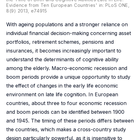
Evidence from Ten European Countries' in: PLoS ONE,
8(9) 2013, e74915
With ageing populations and a stronger reliance on
individual financial decision-making concerning asset
portfolios, retirement schemes, pensions and
insurances, it becomes increasingly important to
understand the determinants of cognitive ability
among the elderly. Macro-economic recession and
boom periods provide a unique opportunity to study
the effect of changes in the early life economic
environment on late life cognition. In European
countries, about three to four economic recession
and boom periods can be identified between 1900
and 1945. The timing of these periods differs between
the countries, which makes a cross-country study
design particularly powerful, as it is insensitive to