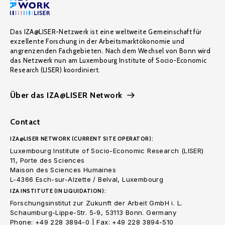
Das IZA@LISER-Netzwerk ist eine weltweite Gemeinschaft für
exzellente Forschung in der Arbeitsmarktökonomie und
angrenzenden Fachgebieten. Nach dem Wechsel von Bonn wird
das Netzwerk nun am Luxembourg Institute of Socio-Economic
Research (LISER) koordiniert.
Über das IZA@LISER Network
Contact
IZA@LISER NETWORK (CURRENT SITE OPERATOR):
Luxembourg Institute of Socio-Economic Research (LISER)
11, Porte des Sciences
Maison des Sciences Humaines
L-4366 Esch-sur-Alzette / Belval, Luxembourg
IZA INSTITUTE (IN LIQUIDATION):
Forschungsinstitut zur Zukunft der Arbeit GmbH i. L.
Schaumburg-Lippe-Str. 5-9, 53113 Bonn. Germany
Phone: +49 228 3894-0 | Fax: +49 228 3894-510