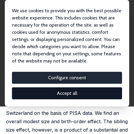
We use cookies to provide you with the best possible
website experience. This includes cookies that are
necessary for the operation of the site, as well as
Startseite
Publikationen
IZA Discussion Papers
cookies used for anonymous statistics, comfort
Sibling Rivalry: A Look at Switzerland with PISA Data
settings, or displaying personalized content. You can
decide which categories you want to allow. Please
IZA Discussion Paper No. 594
note that depending on your settings, some features
October 2002
of the website may not be available.
Sibling Rivalry: A Look at
Switzerland with PISA Data
Configure consent
Stefan C. Wolter
,
Maja Coradi Vellacott
Accept all
In this paper we analyse the sibling size and birth-
order effect on educational achievement in
Switzerland on the basis of PISA data. We find an
overall modest size and birth-order effect. The sibling
size effect, however, is a product of a substantial and