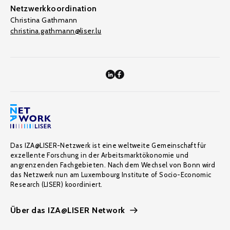
Netzwerkkoordination
Christina Gathmann
christina.gathmann@liser.lu
Das IZA@LISER-Netzwerk ist eine weltweite Gemeinschaft für
exzellente Forschung in der Arbeitsmarktökonomie und
angrenzenden Fachgebieten. Nach dem Wechsel von Bonn wird
das Netzwerk nun am Luxembourg Institute of Socio-Economic
Research (LISER) koordiniert.
Über das IZA@LISER Network