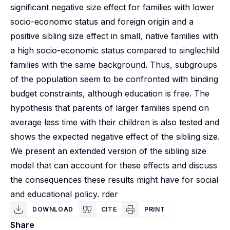
significant negative size effect for families with lower
socio-economic status and foreign origin and a
positive sibling size effect in small, native families with
a high socio-economic status compared to singlechild
families with the same background. Thus, subgroups
of the population seem to be confronted with binding
budget constraints, although education is free. The
hypothesis that parents of larger families spend on
average less time with their children is also tested and
shows the expected negative effect of the sibling size.
We present an extended version of the sibling size
model that can account for these effects and discuss
the consequences these results might have for social
and educational policy. rder
DOWNLOAD
CITE
PRINT
Share