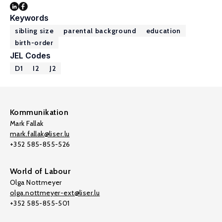
Keywords
sibling size
parental background
education
birth-order
JEL Codes
D1
I2
J2
Kommunikation
Mark Fallak
mark.fallak@liser.lu
+352 585-855-526
World of Labour
Olga Nottmeyer
olga.nottmeyer-ext@liser.lu
+352 585-855-501