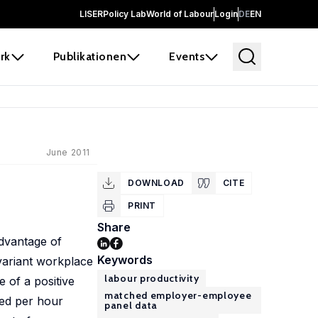
LISER
Policy Lab
World of Labour
Login
DE
EN
rk
Publikationen
Events
June 2011
DOWNLOAD
CITE
PRINT
Share
advantage of
Keywords
nvariant workplace
labour productivity
e of a positive
matched employer-employee
ded per hour
panel data