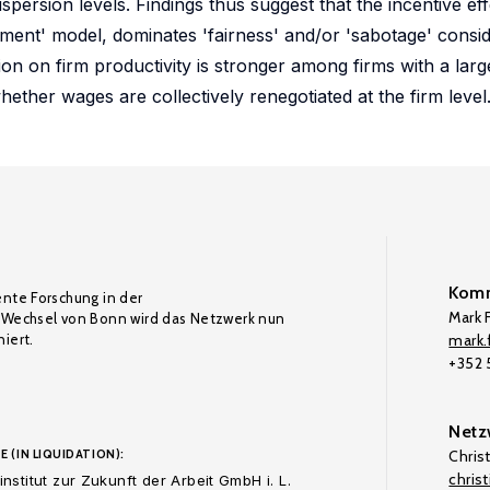
ersion levels. Findings thus suggest that the incentive ef
ament' model, dominates 'fairness' and/or 'sabotage' consid
ion on firm productivity is stronger among firms with a lar
ether wages are collectively renegotiated at the firm level
Komm
ente Forschung in der
Mark F
Wechsel von Bonn wird das Netzwerk nun
iert.
mark.f
+352
Netz
E (IN LIQUIDATION):
Chris
chris
nstitut zur Zukunft der Arbeit GmbH i. L.