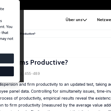
ite
e
Über uns
Netzwe
us
ent. You
 that
Make All Firms Productive?
 may not
All Firms Productive?
, 2011, 58 (4), 455-489
dispersion and firm productivity to an updated test, taking 
yee panel data. Controlling for simultaneity issues, time-i
ocess of productivity, empirical results reveal the existenc
ion to firm productivity (measured by the average value ad