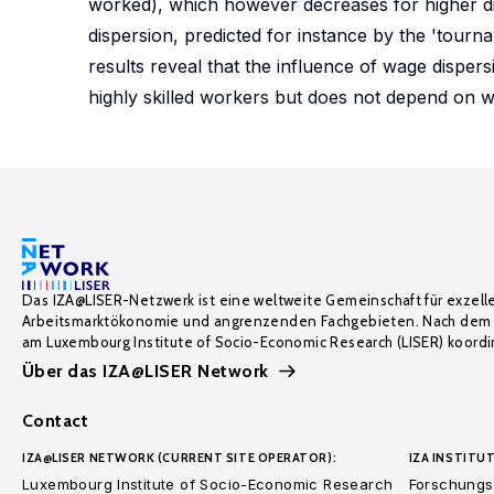
worked), which however decreases for higher disp
dispersion, predicted for instance by the 'tourn
results reveal that the influence of wage dispers
highly skilled workers but does not depend on wh
Das IZA@LISER-Netzwerk ist eine weltweite Gemeinschaft für exzell
Arbeitsmarktökonomie und angrenzenden Fachgebieten. Nach dem 
am Luxembourg Institute of Socio-Economic Research (LISER) koordin
Über das IZA@LISER Network
Contact
IZA@LISER NETWORK (CURRENT SITE OPERATOR):
IZA INSTITUT
Luxembourg Institute of Socio-Economic Research
Forschungsi