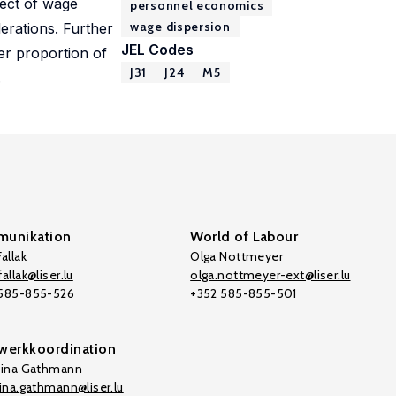
fect of wage
personnel economics
wage dispersion
erations. Further
JEL Codes
ger proportion of
J31
J24
M5
.
unikation
World of Labour
allak
Olga Nottmeyer
allak@liser.lu
olga.nottmeyer-ext@liser.lu
 585-855-526
+352 585-855-501
werkkoordination
tina Gathmann
tina.gathmann@liser.lu