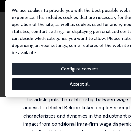
We use cookies to provide you with the best possible webs
experience. This includes cookies that are necessary for th
operation of the site, as well as cookies used for anonymo
statistics, comfort settings, or displaying personalized cont
can decide which categories you want to allow. Please note
Startseite
Publikationen
IZA Discussion Papers
Does Wage Dispersion 
depending on your settings, some features of the website
be available.
IZA Discussion Paper No. 5791
Configure consent
Does Wage Dispersion Make 
Benoît Mahy
,
François Rycx
,
Mélanie Volral
Accept all
published in: Scottish Journal of Political Economy
This article puts the relationship between wage 
access to detailed Belgian linked employer-emplo
characteristics and dynamics in the adjustment pr
impact from conditional intra-firm wage dispers