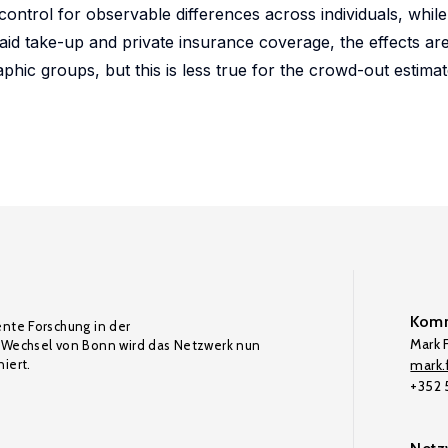
n control for observable differences across individuals, whi
aid take-up and private insurance coverage, the effects are
phic groups, but this is less true for the crowd-out estimat
Komm
ente Forschung in der
Mark F
Wechsel von Bonn wird das Netzwerk nun
iert.
mark.f
+352