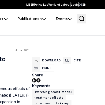
LISER
Policy Lab
World of Labour
Login
DE
EN
rk
Publikationen
Events
June 2011
to
DOWNLOAD
CITE
PRINT
Share
Keywords
eneous effects of
switching probit model
te: i) LATEs; ii)
treatment effects
expansion in
crowd-out
take-up