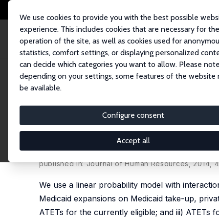
We use cookies to provide you with the best possible webs
experience. This includes cookies that are necessary for th
operation of the site, as well as cookies used for anonymo
statistics, comfort settings, or displaying personalized cont
can decide which categories you want to allow. Please note
Startseite
Publikationen
IZA Discussion Papers
Estimating Heterogene
depending on your settings, some features of the website
be available.
IZA Discussion Paper No. 5779
Configure consent
Estimating Heterogeneous 
Marginal and Non-Marginal 
Accept all
John C. Ham
,
Serkan Ozbeklik
,
Lara Shore-Shepp
published in: Journal of Human Resources, 2014, 
We use a linear probability model with interacti
Medicaid expansions on Medicaid take-up, private
ATETs for the currently eligible; and iii) ATETs