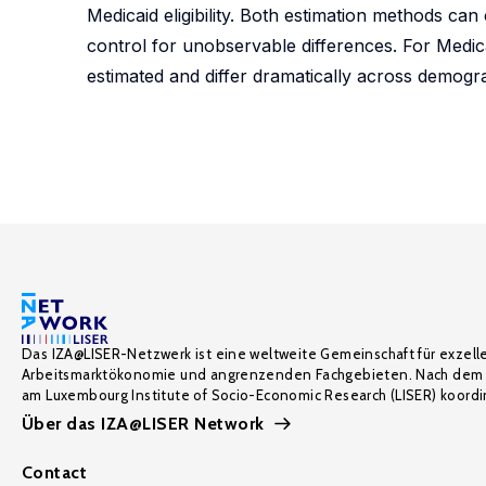
Medicaid eligibility. Both estimation methods ca
control for unobservable differences. For Medic
estimated and differ dramatically across demogra
Das IZA@LISER-Netzwerk ist eine weltweite Gemeinschaft für exzell
Arbeitsmarktökonomie und angrenzenden Fachgebieten. Nach dem 
am Luxembourg Institute of Socio-Economic Research (LISER) koordin
Über das IZA@LISER Network
Contact