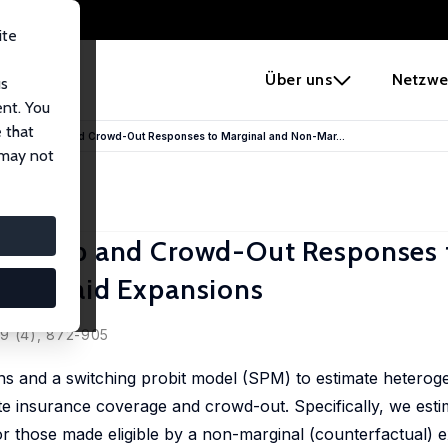
ite
e
Über uns
Netzwe
us
ent. You
 that
ous Take-up and Crowd-Out Responses to Marginal and Non-Mar...
 may not
Take-up and Crowd-Out Responses 
Medicaid Expansions
ard
49 (4), 872-905
ons and a switching probit model (SPM) to estimate heterog
 insurance coverage and crowd-out. Specifically, we estima
 for those made eligible by a non-marginal (counterfactual) 