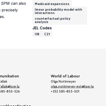
le SPM can also
Medicaid expansions
linear probability model with
 precisely
interactions
es.
counterfactual policy
analysis
JEL Codes
I18
C21
unikation
World of Labour
allak
Olga Nottmeyer
allak@liser.lu
olga.nottmeyer-ext@liser.lu
 585-855-526
+352 585-855-501