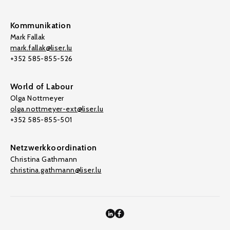
Kommunikation
Mark Fallak
mark.fallak@liser.lu
+352 585-855-526
World of Labour
Olga Nottmeyer
olga.nottmeyer-ext@liser.lu
+352 585-855-501
Netzwerkkoordination
Christina Gathmann
christina.gathmann@liser.lu