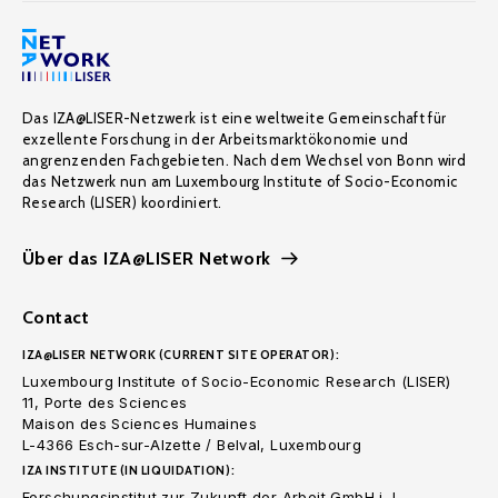
Das IZA@LISER-Netzwerk ist eine weltweite Gemeinschaft für
exzellente Forschung in der Arbeitsmarktökonomie und
angrenzenden Fachgebieten. Nach dem Wechsel von Bonn wird
das Netzwerk nun am Luxembourg Institute of Socio-Economic
Research (LISER) koordiniert.
Über das IZA@LISER Network
Contact
IZA@LISER NETWORK (CURRENT SITE OPERATOR):
Luxembourg Institute of Socio-Economic Research (LISER)
11, Porte des Sciences
Maison des Sciences Humaines
L-4366 Esch-sur-Alzette / Belval, Luxembourg
IZA INSTITUTE (IN LIQUIDATION):
Forschungsinstitut zur Zukunft der Arbeit GmbH i. L.