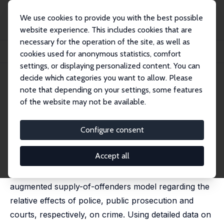
We use cookies to provide you with the best possible
website experience. This includes cookies that are
necessary for the operation of the site, as well as
Startseite
Publikationen
IZA Discussion Papers
cookies used for anonymous statistics, comfort
Crime, Prosecutors, and the Certainty of Conviction
settings, or displaying personalized content. You can
decide which categories you want to allow. Please
IZA Discussion Paper No. 5670
April 2011
note that depending on your settings, some features
Crime, Prosecutors, and the
of the website may not be available.
Certainty of Conviction
Configure consent
Horst Entorf
published in: European Journal of Law and Economics,
2015, 39 (1), 167–201 (jointly with Hannes Spengler)
Accept all
This paper tests predictions of a structural,
augmented supply-of-offenders model regarding the
relative effects of police, public prosecution and
courts, respectively, on crime. Using detailed data on