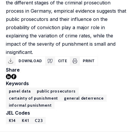
the different stages of the criminal prosecution
process in Germany, empirical evidence suggests that
public prosecutors and their influence on the
probability of conviction play a major role in
explaining the variation of crime rates, while the
impact of the severity of punishment is small and
insignificant.
DOWNLOAD
CITE
PRINT
Share
Keywords
panel data
public prosecutors
certainty of punishment
general deterrence
informal punishment
JEL Codes
K14
K41
C23