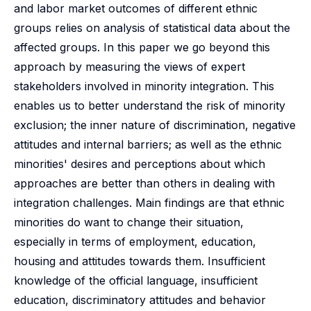
and labor market outcomes of different ethnic
groups relies on analysis of statistical data about the
affected groups. In this paper we go beyond this
approach by measuring the views of expert
stakeholders involved in minority integration. This
enables us to better understand the risk of minority
exclusion; the inner nature of discrimination, negative
attitudes and internal barriers; as well as the ethnic
minorities' desires and perceptions about which
approaches are better than others in dealing with
integration challenges. Main findings are that ethnic
minorities do want to change their situation,
especially in terms of employment, education,
housing and attitudes towards them. Insufficient
knowledge of the official language, insufficient
education, discriminatory attitudes and behavior