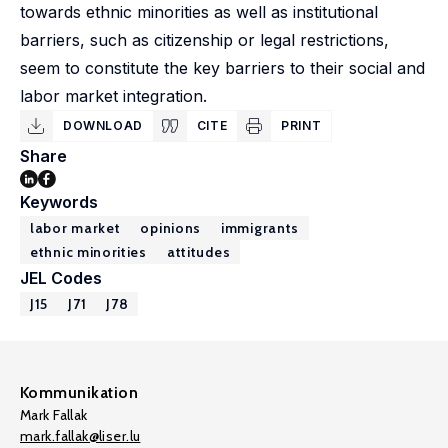
towards ethnic minorities as well as institutional
barriers, such as citizenship or legal restrictions,
seem to constitute the key barriers to their social and
labor market integration.
DOWNLOAD
CITE
PRINT
Share
Keywords
labor market
opinions
immigrants
ethnic minorities
attitudes
JEL Codes
J15
J71
J78
Kommunikation
Mark Fallak
mark.fallak@liser.lu