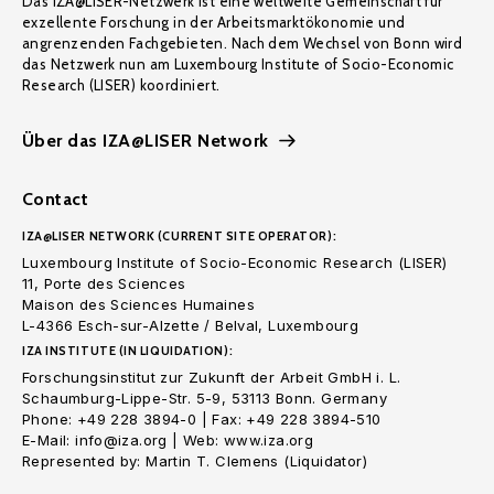
Das IZA@LISER-Netzwerk ist eine weltweite Gemeinschaft für
exzellente Forschung in der Arbeitsmarktökonomie und
angrenzenden Fachgebieten. Nach dem Wechsel von Bonn wird
das Netzwerk nun am Luxembourg Institute of Socio-Economic
Research (LISER) koordiniert.
Über das IZA@LISER Network
Contact
IZA@LISER NETWORK (CURRENT SITE OPERATOR):
Luxembourg Institute of Socio-Economic Research (LISER)
11, Porte des Sciences
Maison des Sciences Humaines
L-4366 Esch-sur-Alzette / Belval, Luxembourg
IZA INSTITUTE (IN LIQUIDATION):
Forschungsinstitut zur Zukunft der Arbeit GmbH i. L.
Schaumburg-Lippe-Str. 5-9, 53113 Bonn. Germany
Phone: +49 228 3894-0 | Fax: +49 228 3894-510
E-Mail: info@iza.org | Web: www.iza.org
Represented by: Martin T. Clemens (Liquidator)