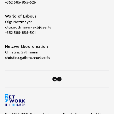
+352 585-855-526
World of Labour
Olga Nottmeyer
olga.nottmeyer-ext@liser.lu
+352 585-855-501
Netzwerkkoordination
Christina Gathmann
christina.gathmann@liser.lu