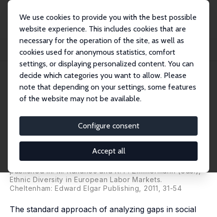
We use cookies to provide you with the best possible
website experience. This includes cookies that are
necessary for the operation of the site, as well as
Startseite
Publikationen
IZA Discussion Papers
cookies used for anonymous statistics, comfort
An Expert Stakeholder's View on European Integration Challenges
settings, or displaying personalized content. You can
decide which categories you want to allow. Please
IZA Discussion Paper No. 5398
note that depending on your settings, some features
December 2010
of the website may not be available.
An Expert Stakeholder's View
on European Integration
Configure consent
Challenges
Accept all
Amelie F. Constant,
Martin Kahanec
,
Klaus F.
Zimmermann
published in: M. Kahanec and K. F. Zimmermann (eds.),
Ethnic Diversity in European Labor Markets.
Cheltenham: Edward Elgar Publishing, 2011, 31-54
The standard approach of analyzing gaps in social