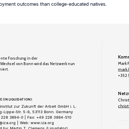
loyment outcomes than college-educated natives.
Komm
ente Forschung in der
Mark F
Wechsel von Bonn wird das Netzwerk nun
iert.
mark.f
+352
Netz
E (IN LIQUIDATION):
Chris
chris
nstitut zur Zukunft der Arbeit GmbH i. L.
-Lippe-Str. 5-9, 53113 Bonn. Germany
 228 3894-0 | Fax: +49 228 3894-510
o@iza.org | Web: www.iza.org
 by: Martin T. Clemens (Liquidator)