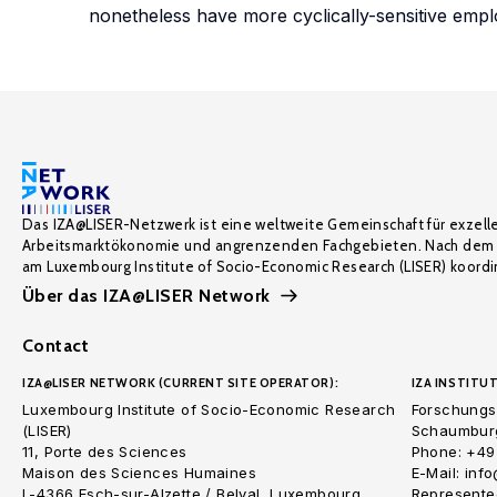
nonetheless have more cyclically-sensitive emp
Das IZA@LISER-Netzwerk ist eine weltweite Gemeinschaft für exzell
Arbeitsmarktökonomie und angrenzenden Fachgebieten. Nach dem 
am Luxembourg Institute of Socio-Economic Research (LISER) koordin
Über das IZA@LISER Network
Contact
IZA@LISER NETWORK (CURRENT SITE OPERATOR):
IZA INSTITUT
Luxembourg Institute of Socio-Economic Research
Forschungsi
(LISER)
Schaumburg
11, Porte des Sciences
Phone: +49
Maison des Sciences Humaines
E-Mail: inf
L-4366 Esch-sur-Alzette / Belval, Luxembourg
Represented