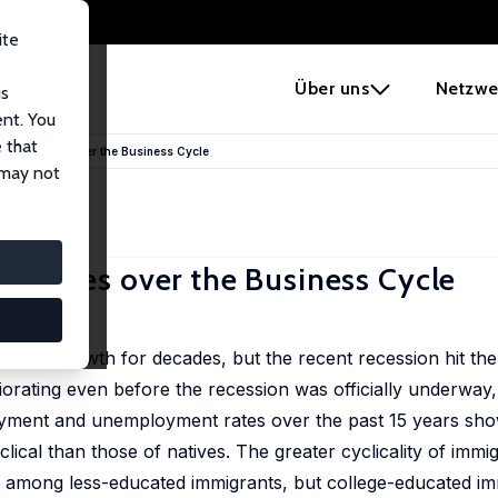
ite
e
Über uns
Netzwe
us
ent. You
 that
t Outcomes over the Business Cycle
 may not
comes over the Business Cycle
nomic growth for decades, but the recent recession hit th
rating even before the recession was officially underway, 
loyment and unemployment rates over the past 15 years sho
cal than those of natives. The greater cyclicality of immig
among less-educated immigrants, but college-educated im