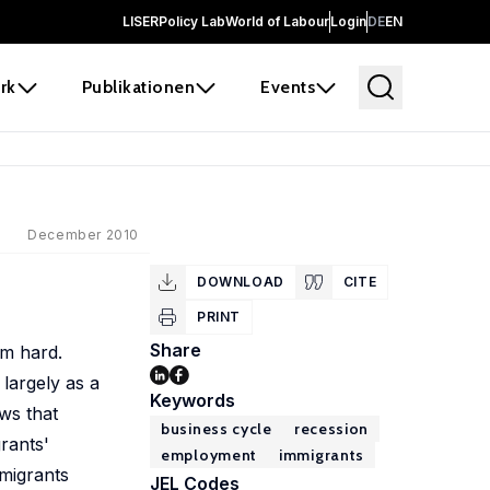
LISER
Policy Lab
World of Labour
Login
DE
EN
rk
Publikationen
Events
December 2010
DOWNLOAD
CITE
PRINT
Share
em hard.
largely as a
Keywords
ws that
business cycle
recession
rants'
employment
immigrants
migrants
JEL Codes