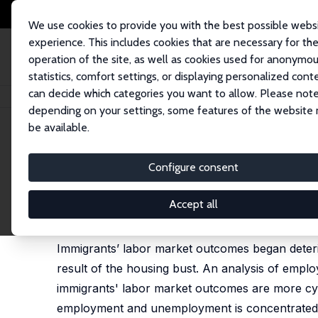
We use cookies to provide you with the best possible webs
experience. This includes cookies that are necessary for th
operation of the site, as well as cookies used for anonymo
statistics, comfort settings, or displaying personalized cont
can decide which categories you want to allow. Please note
Startseite
Publikationen
IZA Discussion Papers
Immigrants' Employmen
depending on your settings, some features of the website
be available.
IZA Discussion Paper No. 5354
Configure consent
Immigrants' Employment Out
Pia M. Orrenius
,
Madeline Zavodny
Accept all
Immigrants have figured prominently in U.S. eco
Immigrants’ labor market outcomes began deterio
result of the housing bust. An analysis of emp
immigrants' labor market outcomes are more cycli
employment and unemployment is concentrated 