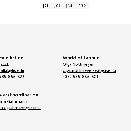
J21
J61
J64
E32
unikation
World of Labour
allak
Olga Nottmeyer
allak@liser.lu
olga.nottmeyer-ext@liser.lu
 585-855-526
+352 585-855-501
werkkoordination
tina Gathmann
tina.gathmann@liser.lu