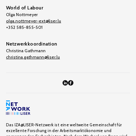
World of Labour
Olga Nottmeyer
olga.nottmeyer-ext@liser.lu
+352 585-855-501
Netzwerkkoordination
Christina Gathmann
christina.gathmann@liser.lu
Das IZA@LISER-Netzwerk ist eine weltweite Gemeinschaft für
exzellente Forschung in der Arbeitsmarktökonomie und