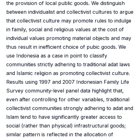
the provision of local public goods. We distinguish
between individualist and collectivist cultures to argue
that collectivist culture may promote rules to indulge
in family, social and religious values at the cost of
individual values promoting material objects and may
thus result in inefficient choice of pubic goods. We
use Indonesia as a case in point to classify
communities strictly adhering to traditional adat laws
and Islamic religion as promoting collectivist culture.
Results using 1997 and 2007 Indonesian Family Life
Survey community-level panel data highlight that,
even after controlling for other variables, traditional
collectivist communities strongly adhering to adat and
Islam tend to have significantly greater access to
social (rather than physical) infrastructural goods;
similar pattern is reflected in the allocation of