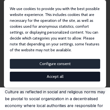
We use cookies to provide you with the best possible
website experience. This includes cookies that are
necessary for the operation of the site, as well as
Startseite
Publikationen
IZA Discussion Papers
cookies used for anonymous statistics, comfort
Norms, Culture and Local Infrastructure: Evidence from a Decentralised
Economy
settings, or displaying personalized content. You can
decide which categories you want to allow. Please
IZA Discussion Paper No. 5281
note that depending on your settings, some features
October 2010
of the website may not be available.
Norms, Culture and Local
Infrastructure: Evidence from a
Configure consent
Decentralised Economy
Accept all
Sarmistha Pal
Culture as reflected in social and religious norms may
be pivotal to social organization in a decentralised
economy where local authorities are responsible for