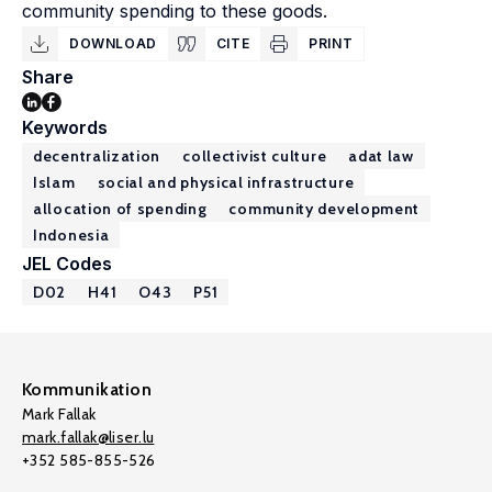
community spending to these goods.
DOWNLOAD
CITE
PRINT
Share
Keywords
decentralization
collectivist culture
adat law
Islam
social and physical infrastructure
allocation of spending
community development
Indonesia
JEL Codes
D02
H41
O43
P51
Kommunikation
Mark Fallak
mark.fallak@liser.lu
+352 585-855-526