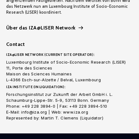
angrenzenden Fachgebieten. Nach dem Wechsel von Bonn wird
das Netzwerk nun am Luxembourg Institute of Socio-Economic
Research (LISER) koordiniert.
Über das IZA@LISER Network
Contact
IZA@LISER NETWORK (CURRENT SITE OPERATOR):
Luxembourg Institute of Socio-Economic Research (LISER)
11, Porte des Sciences
Maison des Sciences Humaines
L-4366 Esch-sur-Alzette / Belval, Luxembourg
IZA INSTITUTE (IN LIQUIDATION):
Forschungsinstitut zur Zukunft der Arbeit GmbH i. L.
Schaumburg-Lippe-Str. 5-9, 53113 Bonn. Germany
Phone: +49 228 3894-0 | Fax: +49 228 3894-510
E-Mail: info@iza.org | Web: www.iza.org
Represented by: Martin T. Clemens (Liquidator)