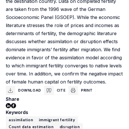
the destination country. Data on completed fertility
are taken from the 1996 wave of the German
Socioeconomic Panel (GSOEP). While the economic
literature stresses the role of prices and incomes as
determinants of fertility, the demographic literature
discusses whether assimilation or disruption effects
dominate immigrants’ fertility after migration. We find
evidence in favor of the assimilation model according
to which immigrant fertility converges to native levels
over time. In addition, we confirm the negative impact
of female human capital on fertility outcomes.
DOWNLOAD
CITE
PRINT
Share
Keywords
assimilation
immigrant fertility
Count data estimation
disruption