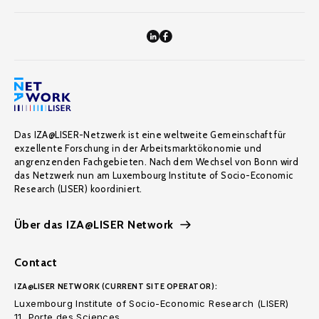
Das IZA@LISER-Netzwerk ist eine weltweite Gemeinschaft für
exzellente Forschung in der Arbeitsmarktökonomie und
angrenzenden Fachgebieten. Nach dem Wechsel von Bonn wird
das Netzwerk nun am Luxembourg Institute of Socio-Economic
Research (LISER) koordiniert.
Über das IZA@LISER Network
Contact
IZA@LISER NETWORK (CURRENT SITE OPERATOR):
Luxembourg Institute of Socio-Economic Research (LISER)
11, Porte des Sciences