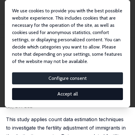
We use cookies to provide you with the best possible
website experience. This includes cookies that are
necessary for the operation of the site, as well as
Startseite
Publikationen
IZA Discussion Papers
cookies used for anonymous statistics, comfort
Fertility Assimilation of Immigrants: Evidence from Count Data Models
settings, or displaying personalized content. You can
decide which categories you want to allow. Please
IZA Discussion Paper No. 52
note that depending on your settings, some features
August 1999
of the website may not be available.
Fertility Assimilation of
Immigrants: Evidence from
Configure consent
Count Data Models
Accept all
Jochen Mayer,
Regina T. Riphahn
published in: Journal of Population Economics, 2000, 13
(2), 241-262
This study applies count data estimation techniques
to investigate the fertility adjustment of immigrants in