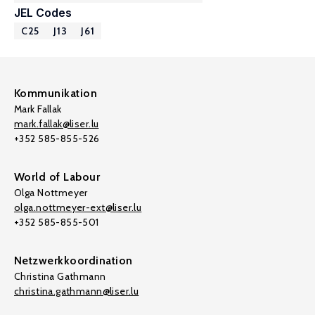
JEL Codes
C25
J13
J61
Kommunikation
Mark Fallak
mark.fallak@liser.lu
+352 585-855-526
World of Labour
Olga Nottmeyer
olga.nottmeyer-ext@liser.lu
+352 585-855-501
Netzwerkkoordination
Christina Gathmann
christina.gathmann@liser.lu