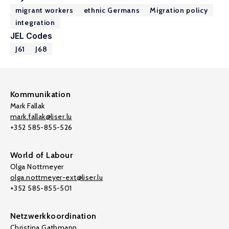
migrant workers
ethnic Germans
Migration policy
integration
JEL Codes
J61
J68
Kommunikation
Mark Fallak
mark.fallak@liser.lu
+352 585-855-526
World of Labour
Olga Nottmeyer
olga.nottmeyer-ext@liser.lu
+352 585-855-501
Netzwerkkoordination
Christina Gathmann