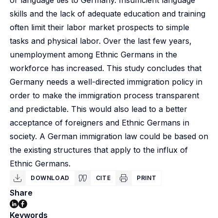
or language ties to Germany. Insufficient language
skills and the lack of adequate education and training
often limit their labor market prospects to simple
tasks and physical labor. Over the last few years,
unemployment among Ethnic Germans in the
workforce has increased. This study concludes that
Germany needs a well-directed immigration policy in
order to make the immigration process transparent
and predictable. This would also lead to a better
acceptance of foreigners and Ethnic Germans in
society. A German immigration law could be based on
the existing structures that apply to the influx of
Ethnic Germans.
DOWNLOAD
CITE
PRINT
Share
Keywords