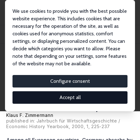
We use cookies to provide you with the best possible
website experience. This includes cookies that are
necessary for the operation of the site, as well as
Startseite
Publikationen
IZA Discussion Papers
cookies used for anonymous statistics, comfort
Ethnic German Migration since 1989 - Results and Perspectives/ Aussiedler seit
1...
settings, or displaying personalized content. You can
decide which categories you want to allow. Please
IZA Discussion Paper No. 50
note that depending on your settings, some features
August 1999
of the website may not be available.
Ethnic German Migration since
1989 - Results and
Configure consent
Perspectives/ Aussiedler seit
Accept all
1989 - Bilanz und Perspektiven
Klaus F. Zimmermann
published in: Jahrbuch für Wirtschaftsgeschichte /
Economic History Yearbook, 2000, 1, 225-237