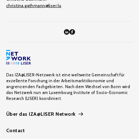
christina.gathmann@liser.lu
Das IZA@LISER-Netzwerk ist eine weltweite Gemeinschaft für
exzellente Forschung in der Arbeitsmarktökonomie und
angrenzenden Fachgebieten. Nach dem Wechsel von Bonn wird
das Netzwerk nun am Luxembourg Institute of Socio-Economic
Research (LISER) koordiniert.
Über das IZA@LISER Network
Contact