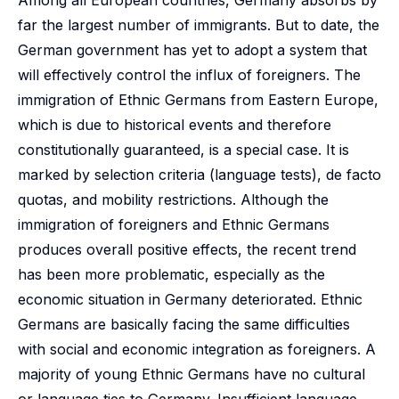
Among all European countries, Germany absorbs by
far the largest number of immigrants. But to date, the
German government has yet to adopt a system that
will effectively control the influx of foreigners. The
immigration of Ethnic Germans from Eastern Europe,
which is due to historical events and therefore
constitutionally guaranteed, is a special case. It is
marked by selection criteria (language tests), de facto
quotas, and mobility restrictions. Although the
immigration of foreigners and Ethnic Germans
produces overall positive effects, the recent trend
has been more problematic, especially as the
economic situation in Germany deteriorated. Ethnic
Germans are basically facing the same difficulties
with social and economic integration as foreigners. A
majority of young Ethnic Germans have no cultural