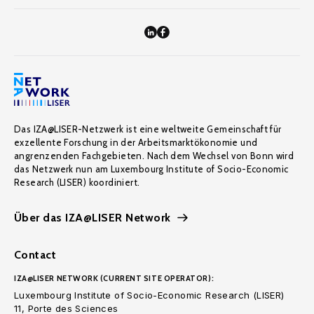
Das IZA@LISER-Netzwerk ist eine weltweite Gemeinschaft für
exzellente Forschung in der Arbeitsmarktökonomie und
angrenzenden Fachgebieten. Nach dem Wechsel von Bonn wird
das Netzwerk nun am Luxembourg Institute of Socio-Economic
Research (LISER) koordiniert.
Über das IZA@LISER Network
Contact
IZA@LISER NETWORK (CURRENT SITE OPERATOR):
Luxembourg Institute of Socio-Economic Research (LISER)
11, Porte des Sciences