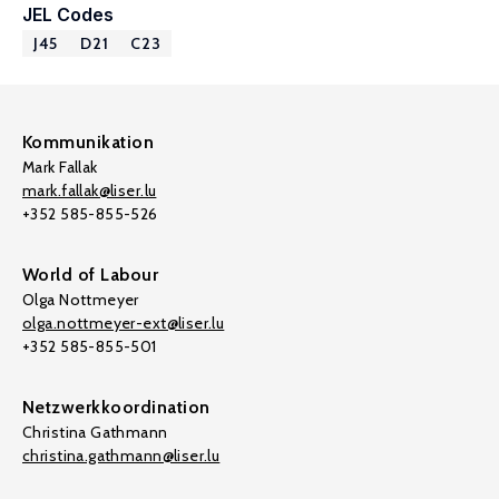
JEL Codes
J45
D21
C23
Kommunikation
Mark Fallak
mark.fallak@liser.lu
+352 585-855-526
World of Labour
Olga Nottmeyer
olga.nottmeyer-ext@liser.lu
+352 585-855-501
Netzwerkkoordination
Christina Gathmann
christina.gathmann@liser.lu