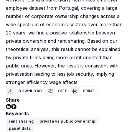
employee dataset from Portugal, covering a large
number of corporate ownership changes across a
wide spectrum of economic sectors over more than
20 years, we find a positive relationship between
private ownership and rent sharing. Based on our
theoretical analysis, this result cannot be explained
by private firms being more profit oriented than
public ones. However, the result is consistent with
privatisation leading to less job security, implying
stronger efficiency wage effects.
DOWNLOAD
CITE
PRINT
Share
Keywords
rent sharing
private vs public ownership
panel data