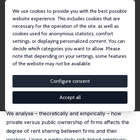
We use cookies to provide you with the best possible
website experience. This includes cookies that are
necessary for the operation of the site, as well as
Startseite
Publikationen
IZA Discussion Papers
cookies used for anonymous statistics, comfort
Firm Ownership and Rent Sharing
settings, or displaying personalized content. You can
decide which categories you want to allow. Please
IZA Discussion Paper No. 4909
April 2010
note that depending on your settings, some features
Firm Ownership and Rent
of the website may not be available.
Sharing
Configure consent
Natália Pimenta Monteiro
,
Miguel Portela
,
Odd Rune
Straume
published in: Journal of Labor Research, 2011, 32 (3),
Accept all
210 - 236
We analyse – theoretically and empirically – how
private versus public ownership of firms affects the
degree of rent sharing between firms and their
workers. Using a particularly rich linked employer-