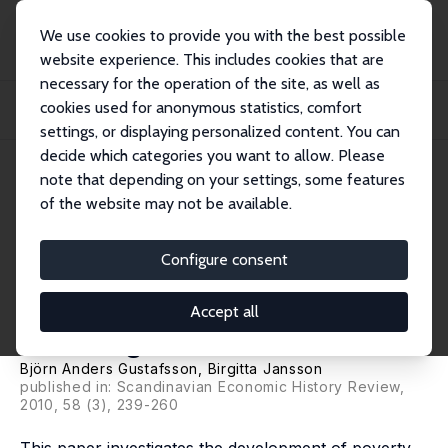
We use cookies to provide you with the best possible
website experience. This includes cookies that are
necessary for the operation of the site, as well as
Startseite
Publikationen
IZA Discussion Papers
cookies used for anonymous statistics, comfort
If Seebohm Rowntree Had Studied Sweden: How Poverty Changed in the City of
Göteb...
settings, or displaying personalized content. You can
decide which categories you want to allow. Please
IZA Discussion Paper No. 4857
note that depending on your settings, some features
March 2010
of the website may not be available.
If Seebohm Rowntree Had
Studied Sweden: How Poverty
Configure consent
Changed in the City of
Accept all
Göteborg from 1925 to 2003
Björn Anders Gustafsson
,
Birgitta Jansson
published in: Scandinavian Economic History Review,
2010, 58 (3), 239-260