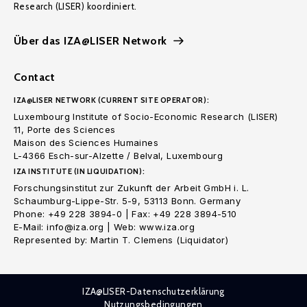
Research (LISER) koordiniert.
Über das IZA@LISER Network
Contact
IZA@LISER NETWORK (CURRENT SITE OPERATOR):
Luxembourg Institute of Socio-Economic Research (LISER)
11, Porte des Sciences
Maison des Sciences Humaines
L-4366 Esch-sur-Alzette / Belval, Luxembourg
IZA INSTITUTE (IN LIQUIDATION):
Forschungsinstitut zur Zukunft der Arbeit GmbH i. L.
Schaumburg-Lippe-Str. 5-9, 53113 Bonn. Germany
Phone: +49 228 3894-0 | Fax: +49 228 3894-510
E-Mail: info@iza.org | Web: www.iza.org
Represented by: Martin T. Clemens (Liquidator)
IZA@LISER-Datenschutzerklärung
Nutzungsbedingungen