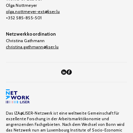
Olga Nottmeyer
olga.nottmeyer-ext@liser.lu
+352 585-855-501
Netzwerkkoordination
Christina Gathmann
christina.gathmann@liser.lu
Das IZA@LISER-Netzwerk ist eine weltweite Gemeinschaft für
exzellente Forschung in der Arbeitsmarktökonomie und
angrenzenden Fachgebieten. Nach dem Wechsel von Bonn wird
das Netzwerk nun am Luxembourg Institute of Socio-Economic