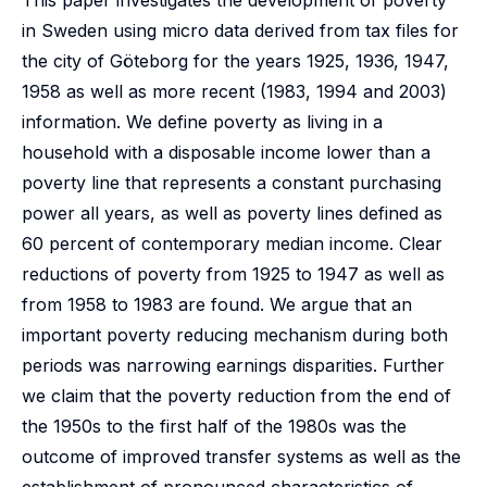
This paper investigates the development of poverty
in Sweden using micro data derived from tax files for
the city of Göteborg for the years 1925, 1936, 1947,
1958 as well as more recent (1983, 1994 and 2003)
information. We define poverty as living in a
household with a disposable income lower than a
poverty line that represents a constant purchasing
power all years, as well as poverty lines defined as
60 percent of contemporary median income. Clear
reductions of poverty from 1925 to 1947 as well as
from 1958 to 1983 are found. We argue that an
important poverty reducing mechanism during both
periods was narrowing earnings disparities. Further
we claim that the poverty reduction from the end of
the 1950s to the first half of the 1980s was the
outcome of improved transfer systems as well as the