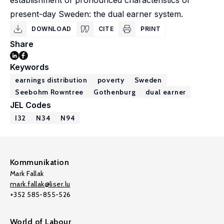
establishment of pronounced characteristics of
present-day Sweden: the dual earner system.
DOWNLOAD
CITE
PRINT
Share
Keywords
earnings distribution
poverty
Sweden
Seebohm Rowntree
Gothenburg
dual earner
JEL Codes
I32
N34
N94
Kommunikation
Mark Fallak
mark.fallak@liser.lu
+352 585-855-526
World of Labour