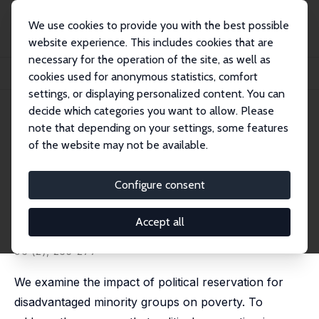
We use cookies to provide you with the best possible
website experience. This includes cookies that are
necessary for the operation of the site, as well as
Startseite
Publikationen
IZA Discussion Papers
cookies used for anonymous statistics, comfort
The Redistributive Effects of Political Reservation for Minorities: Evidence fro...
settings, or displaying personalized content. You can
decide which categories you want to allow. Please
IZA Discussion Paper No. 4391
note that depending on your settings, some features
September 2009
of the website may not be available.
The Redistributive Effects of
Political Reservation for
Configure consent
Minorities: Evidence from India
Accept all
Aimee Chin
,
Nishith Prakash
published in: Journal of Development Economics, 2011,
96 (2), 265-277
We examine the impact of political reservation for
disadvantaged minority groups on poverty. To