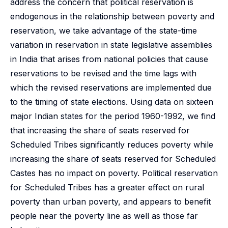
address the concern that political reservation is
endogenous in the relationship between poverty and
reservation, we take advantage of the state-time
variation in reservation in state legislative assemblies
in India that arises from national policies that cause
reservations to be revised and the time lags with
which the revised reservations are implemented due
to the timing of state elections. Using data on sixteen
major Indian states for the period 1960-1992, we find
that increasing the share of seats reserved for
Scheduled Tribes significantly reduces poverty while
increasing the share of seats reserved for Scheduled
Castes has no impact on poverty. Political reservation
for Scheduled Tribes has a greater effect on rural
poverty than urban poverty, and appears to benefit
people near the poverty line as well as those far