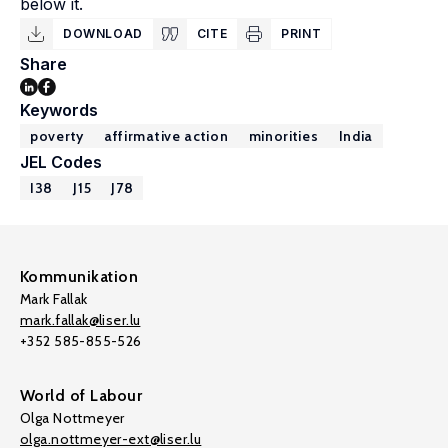
below it.
DOWNLOAD
CITE
PRINT
Share
Keywords
poverty
affirmative action
minorities
India
JEL Codes
I38
J15
J78
Kommunikation
Mark Fallak
mark.fallak@liser.lu
+352 585-855-526
World of Labour
Olga Nottmeyer
olga.nottmeyer-ext@liser.lu