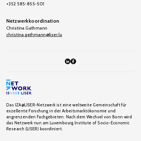
+352 585-855-501
Netzwerkkoordination
Christina Gathmann
christina.gathmann@liser.lu
Das IZA@LISER-Netzwerk ist eine weltweite Gemeinschaft für
exzellente Forschung in der Arbeitsmarktökonomie und
angrenzenden Fachgebieten. Nach dem Wechsel von Bonn wird
das Netzwerk nun am Luxembourg Institute of Socio-Economic
Research (LISER) koordiniert.