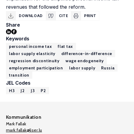
revenues that followed the reform.
DOWNLOAD
CITE
PRINT
Share
Keywords
personal income tax
flat tax
labor supply elasticity
difference-in-difference
regression discontinuity
wage endogeneity
employment participation
labor supply
Russia
transition
JEL Codes
H3
J2
J3
P2
Kommunikation
Mark Fallak
mark.fallak@liser.lu