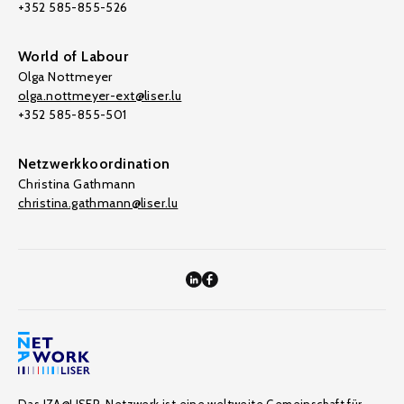
+352 585-855-526
World of Labour
Olga Nottmeyer
olga.nottmeyer-ext@liser.lu
+352 585-855-501
Netzwerkkoordination
Christina Gathmann
christina.gathmann@liser.lu