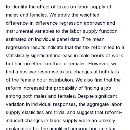
to identify the effect of taxes on labor supply of
males and females. We apply the weighted
difference-in-difference regression approach and
instrumental variables to the labor supply function
estimated on individual panel data. The mean
regression results indicate that the tax reform led to a
statistically significant increase in male hours of work
but had no effect on that of females. However, we
find a positive response to tax changes at both tails
of the female hour distribution. We also find that the
reform increased the probability of finding a job
among both males and females. Despite significant
variation in individual responses, the aggregate labor
supply elasticities are trivial and suggest that reform-
induced changes in labor supply were an unlikely
explanation for the amplified personal income tax