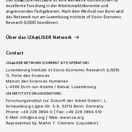
Das IZA@LISER-Netzwerk ist eine weltweite Gemeinschaft für
exzellente Forschung in der Arbeitsmarktökonomie und
angrenzenden Fachgebieten. Nach dem Wechsel von Bonn wird
das Netzwerk nun am Luxembourg Institute of Socio-Economic
Research (LISER) koordiniert.
Über das IZA@LISER Network
Contact
IZA@LISER NETWORK (CURRENT SITE OPERATOR):
Luxembourg Institute of Socio-Economic Research (LISER)
11, Porte des Sciences
Maison des Sciences Humaines
L-4366 Esch-sur-Alzette / Belval, Luxembourg
IZA INSTITUTE (IN LIQUIDATION):
Forschungsinstitut zur Zukunft der Arbeit GmbH i. L.
Schaumburg-Lippe-Str. 5-9, 53113 Bonn. Germany
Phone: +49 228 3894-0 | Fax: +49 228 3894-510
E-Mail: info@iza.org | Web: www.iza.org
Represented by: Martin T. Clemens (Liquidator)