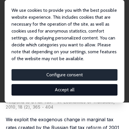
We use cookies to provide you with the best possible
website experience. This includes cookies that are
necessary for the operation of the site, as well as
Startseite
Publikationen
IZA Discussion Papers
cookies used for anonymous statistics, comfort
Does Labor Supply Respond to a Flat Tax? Evidence from the Russian Tax
Reform
settings, or displaying personalized content. You can
decide which categories you want to allow. Please
IZA Discussion Paper No. 4257
June 2009
note that depending on your settings, some features
of the website may not be available.
Does Labor Supply Respond to
a Flat Tax? Evidence from the
Configure consent
Russian Tax Reform
Accept all
Denvil Duncan
,
Klara Sabirianova Peter
revised version published as 'Does Labour Supply
Respond to a Flat Tax?" in: Economics of Transition,
2010, 18 (2), 365 - 404
We exploit the exogenous change in marginal tax
rates created by the Russian flat tax reform of 2001