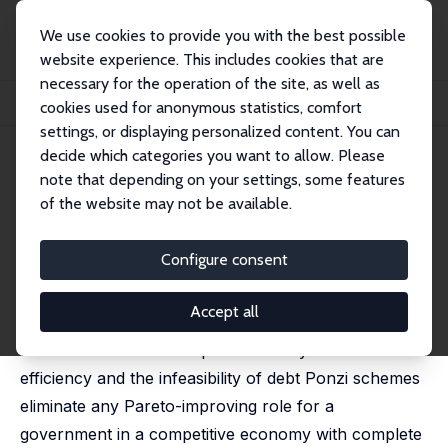
We use cookies to provide you with the best possible
website experience. This includes cookies that are
necessary for the operation of the site, as well as
Startseite
Publikationen
IZA Discussion Papers
cookies used for anonymous statistics, comfort
Government Debt as Insurance against Macroeconomic Risk
settings, or displaying personalized content. You can
decide which categories you want to allow. Please
IZA Discussion Paper No. 412
note that depending on your settings, some features
December 2001
of the website may not be available.
Government Debt as Insurance
against Macroeconomic Risk
Configure consent
Martin Barbie,
Marcus Hagedorn
,
Ashok Kaul
Accept all
Is there a role for debt beyond curing
overaccumulation of capital? Does dynamic
efficiency and the infeasibility of debt Ponzi schemes
eliminate any Pareto-improving role for a
government in a competitive economy with complete