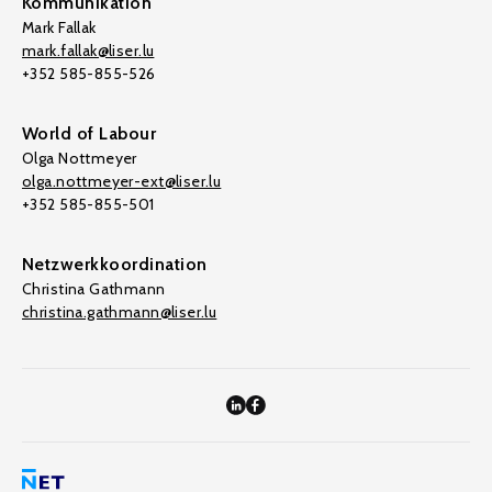
Kommunikation
Mark Fallak
mark.fallak@liser.lu
+352 585-855-526
World of Labour
Olga Nottmeyer
olga.nottmeyer-ext@liser.lu
+352 585-855-501
Netzwerkkoordination
Christina Gathmann
christina.gathmann@liser.lu