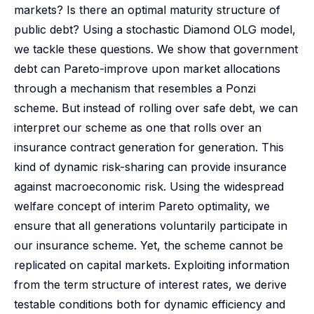
markets? Is there an optimal maturity structure of
public debt? Using a stochastic Diamond OLG model,
we tackle these questions. We show that government
debt can Pareto-improve upon market allocations
through a mechanism that resembles a Ponzi
scheme. But instead of rolling over safe debt, we can
interpret our scheme as one that rolls over an
insurance contract generation for generation. This
kind of dynamic risk-sharing can provide insurance
against macroeconomic risk. Using the widespread
welfare concept of interim Pareto optimality, we
ensure that all generations voluntarily participate in
our insurance scheme. Yet, the scheme cannot be
replicated on capital markets. Exploiting information
from the term structure of interest rates, we derive
testable conditions both for dynamic efficiency and