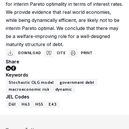
for interim Pareto optimality in terms of interest rates.
We provide evidence that real world economies,
while being dynamically efficient, are likely not to be
interim Pareto optimal. We conclude that there may
be a welfare-improving role for a well-designed
maturity structure of debt.
DOWNLOAD
CITE
PRINT
Share
Keywords
Stochastic OLG model
government debt
macroeconomic risk
dynamic
JEL Codes
D61
H63
H55
E43