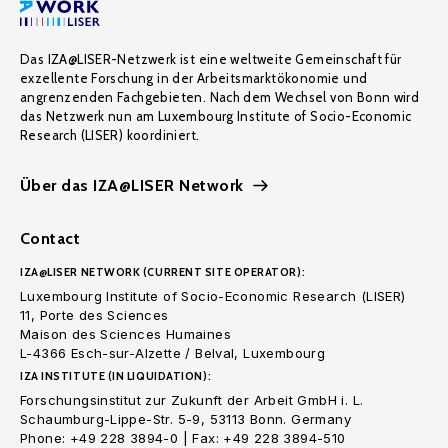
Das IZA@LISER-Netzwerk ist eine weltweite Gemeinschaft für
exzellente Forschung in der Arbeitsmarktökonomie und
angrenzenden Fachgebieten. Nach dem Wechsel von Bonn wird
das Netzwerk nun am Luxembourg Institute of Socio-Economic
Research (LISER) koordiniert.
Über das IZA@LISER Network
Contact
IZA@LISER NETWORK (CURRENT SITE OPERATOR):
Luxembourg Institute of Socio-Economic Research (LISER)
11, Porte des Sciences
Maison des Sciences Humaines
L-4366 Esch-sur-Alzette / Belval, Luxembourg
IZA INSTITUTE (IN LIQUIDATION):
Forschungsinstitut zur Zukunft der Arbeit GmbH i. L.
Schaumburg-Lippe-Str. 5-9, 53113 Bonn. Germany
Phone: +49 228 3894-0 | Fax: +49 228 3894-510