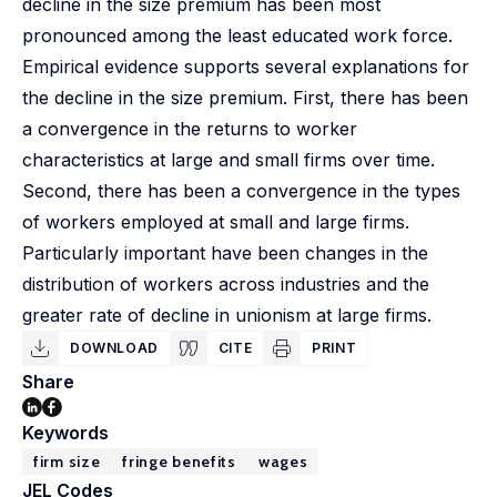
decline in the size premium has been most
pronounced among the least educated work force.
Empirical evidence supports several explanations for
the decline in the size premium. First, there has been
a convergence in the returns to worker
characteristics at large and small firms over time.
Second, there has been a convergence in the types
of workers employed at small and large firms.
Particularly important have been changes in the
distribution of workers across industries and the
greater rate of decline in unionism at large firms.
DOWNLOAD
CITE
PRINT
Share
Keywords
firm size
fringe benefits
wages
JEL Codes