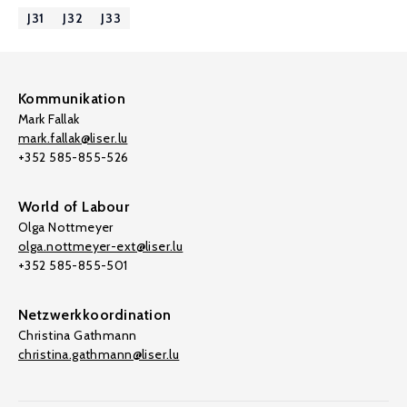
J31
J32
J33
Kommunikation
Mark Fallak
mark.fallak@liser.lu
+352 585-855-526
World of Labour
Olga Nottmeyer
olga.nottmeyer-ext@liser.lu
+352 585-855-501
Netzwerkkoordination
Christina Gathmann
christina.gathmann@liser.lu