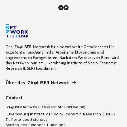
Das IZA@LISER-Netzwerk ist eine weltweite Gemeinschaft für
exzellente Forschung in der Arbeitsmarktökonomie und
angrenzenden Fachgebieten. Nach dem Wechsel von Bonn wird
das Netzwerk nun am Luxembourg Institute of Socio-Economic
Research (LISER) koordiniert.
Über das IZA@LISER Network
Contact
IZA@LISER NETWORK (CURRENT SITE OPERATOR):
Luxembourg Institute of Socio-Economic Research (LISER)
11, Porte des Sciences
Maison des Sciences Humaines