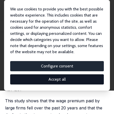
We use cookies to provide you with the best possible
website experience. This includes cookies that are
necessary for the operation of the site, as well as
Startseite
Publikationen
IZA Discussion Papers
cookies used for anonymous statistics, comfort
Is Bigger Still Better? The Decline of the Wage Premium at Large Firms
settings, or displaying personalized content. You can
decide which categories you want to allow. Please
IZA Discussion Paper No. 4082
note that depending on your settings, some features
March 2009
of the website may not be available.
Is Bigger Still Better? The
Decline of the Wage Premium
Configure consent
at Large Firms
Accept all
William E. Even
,
David A. Macpherson
published in: Southern Economic Journal, 2012, 78(4),
1181-1201
This study shows that the wage premium paid by
large firms fell over the past 20 years and that the