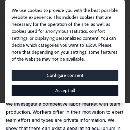
We use cookies to provide you with the best possible
website experience. This includes cookies that are
necessary for the operation of the site, as well as
Startseite
Publikationen
IZA Discussion Papers
cookies used for anonymous statistics, comfort
Worker Self-Selection and the Profits from Cooperation
settings, or displaying personalized content. You can
decide which categories you want to allow. Please
IZA Discussion Paper No. 3881
note that depending on your settings, some features
December 2008
of the website may not be available.
Worker Self-Selection and the
Profits from Cooperation
Configure consent
Michael Kosfeld
,
Ferdinand von Siemens
published in: Journal of the European Economic
Accept all
Association, 2009, 7(2-3), 573 - 582
We investigate a competitive labor market with team
production. Workers differ in their motivation to exert
team effort and types are private information. We
show that there can exist a separating equilibrium in