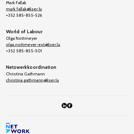
Mark Fallak
mark.fallak@liser.lu
+352 585-855-526
World of Labour
Olga Nottmeyer
olga.nottmeyer-ext@liser.lu
+352 585-855-501
Netzwerkkoordination
Christina Gathmann
christina.gathmann@liser.lu