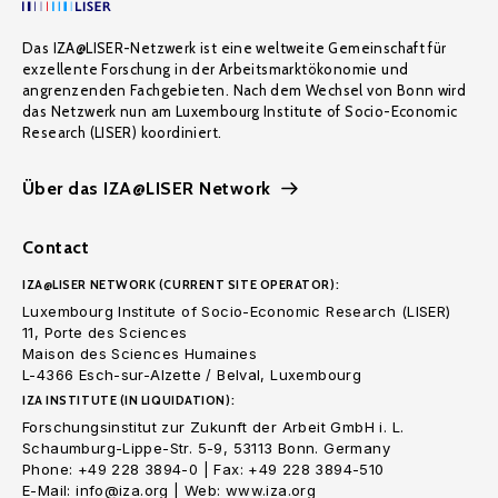
Das IZA@LISER-Netzwerk ist eine weltweite Gemeinschaft für
exzellente Forschung in der Arbeitsmarktökonomie und
angrenzenden Fachgebieten. Nach dem Wechsel von Bonn wird
das Netzwerk nun am Luxembourg Institute of Socio-Economic
Research (LISER) koordiniert.
Über das IZA@LISER Network
Contact
IZA@LISER NETWORK (CURRENT SITE OPERATOR):
Luxembourg Institute of Socio-Economic Research (LISER)
11, Porte des Sciences
Maison des Sciences Humaines
L-4366 Esch-sur-Alzette / Belval, Luxembourg
IZA INSTITUTE (IN LIQUIDATION):
Forschungsinstitut zur Zukunft der Arbeit GmbH i. L.
Schaumburg-Lippe-Str. 5-9, 53113 Bonn. Germany
Phone: +49 228 3894-0 | Fax: +49 228 3894-510
E-Mail: info@iza.org | Web: www.iza.org