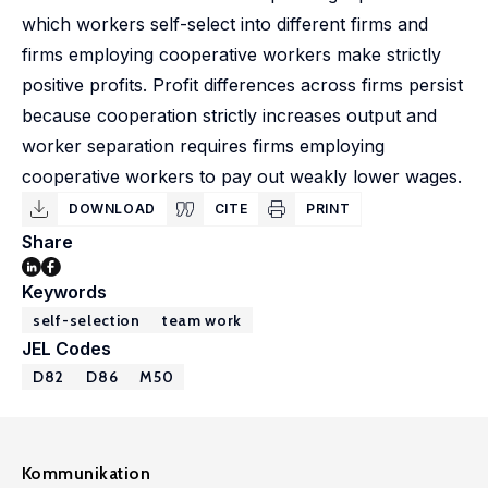
which workers self-select into different firms and
firms employing cooperative workers make strictly
positive profits. Profit differences across firms persist
because cooperation strictly increases output and
worker separation requires firms employing
cooperative workers to pay out weakly lower wages.
DOWNLOAD
CITE
PRINT
Share
Keywords
self-selection
team work
JEL Codes
D82
D86
M50
Kommunikation