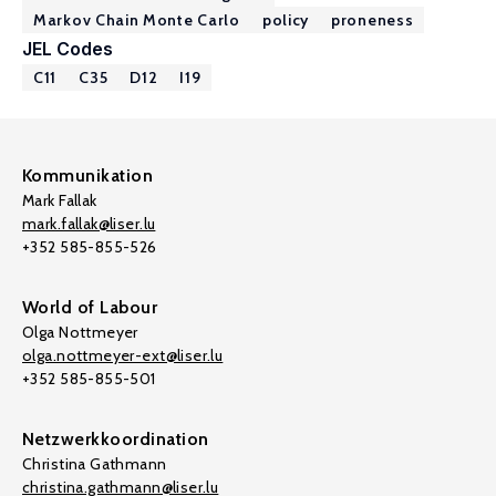
Markov Chain Monte Carlo
policy
proneness
JEL Codes
C11
C35
D12
I19
Kommunikation
Mark Fallak
mark.fallak@liser.lu
+352 585-855-526
World of Labour
Olga Nottmeyer
olga.nottmeyer-ext@liser.lu
+352 585-855-501
Netzwerkkoordination
Christina Gathmann
christina.gathmann@liser.lu