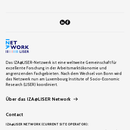
Das IZA@LISER-Netzwerk ist eine weltweite Gemeinschaft für
exzellente Forschung in der Arbeitsmarktökonomie und
angrenzenden Fachgebieten. Nach dem Wechsel von Bonn wird
das Netzwerk nun am Luxembourg Institute of Socio-Economic
Research (LISER) koordiniert.
Über das IZA@LISER Network
Contact
IZA@LISER NETWORK (CURRENT SITE OPERATOR):