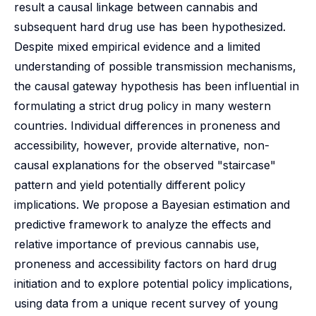
result a causal linkage between cannabis and
subsequent hard drug use has been hypothesized.
Despite mixed empirical evidence and a limited
understanding of possible transmission mechanisms,
the causal gateway hypothesis has been influential in
formulating a strict drug policy in many western
countries. Individual differences in proneness and
accessibility, however, provide alternative, non-
causal explanations for the observed "staircase"
pattern and yield potentially different policy
implications. We propose a Bayesian estimation and
predictive framework to analyze the effects and
relative importance of previous cannabis use,
proneness and accessibility factors on hard drug
initiation and to explore potential policy implications,
using data from a unique recent survey of young