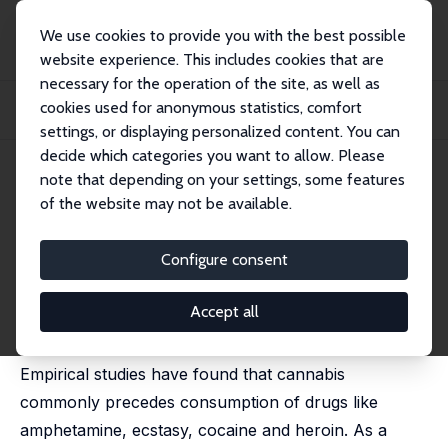
We use cookies to provide you with the best possible
website experience. This includes cookies that are
necessary for the operation of the site, as well as
Startseite
Publikationen
IZA Discussion Papers
cookies used for anonymous statistics, comfort
Climbing the Drug Staircase: A Bayesian Analysis of the Initiation of Hard
Drug...
settings, or displaying personalized content. You can
decide which categories you want to allow. Please
IZA Discussion Paper No. 3879
note that depending on your settings, some features
December 2008
of the website may not be available.
Climbing the Drug Staircase: A
Bayesian Analysis of the
Configure consent
Initiation of Hard Drug Use
Accept all
Anne Line Bretteville-Jensen,
Liana Jacobi
Empirical studies have found that cannabis
commonly precedes consumption of drugs like
amphetamine, ecstasy, cocaine and heroin. As a