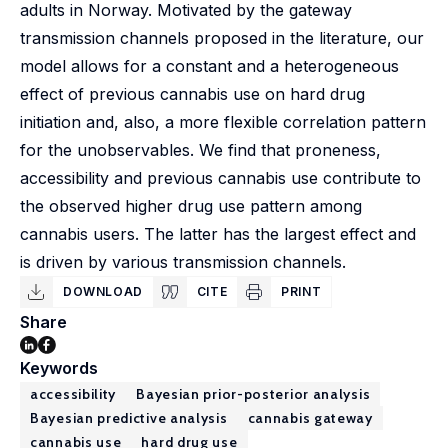
adults in Norway. Motivated by the gateway
transmission channels proposed in the literature, our
model allows for a constant and a heterogeneous
effect of previous cannabis use on hard drug
initiation and, also, a more flexible correlation pattern
for the unobservables. We find that proneness,
accessibility and previous cannabis use contribute to
the observed higher drug use pattern among
cannabis users. The latter has the largest effect and
is driven by various transmission channels.
DOWNLOAD
CITE
PRINT
Share
Keywords
accessibility
Bayesian prior-posterior analysis
Bayesian predictive analysis
cannabis gateway
cannabis use
hard drug use