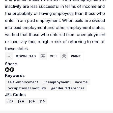
inactivity are less successful in terms of income and
the probability of having employees than those who
enter from paid employment. When exits are divided
into paid employment and other employment status,
we find that those who entered from unemployment
or inactivity face a higher risk of returning to one of
these states.
DOWNLOAD
CITE
PRINT
Share
Keywords
self-employment
unemployment
income
occupational mobility
gender differences
JEL Codes
J23
J24
J64
J16