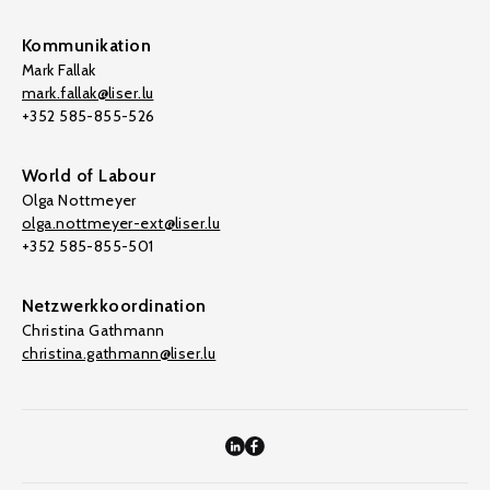
Kommunikation
Mark Fallak
mark.fallak@liser.lu
+352 585-855-526
World of Labour
Olga Nottmeyer
olga.nottmeyer-ext@liser.lu
+352 585-855-501
Netzwerkkoordination
Christina Gathmann
christina.gathmann@liser.lu