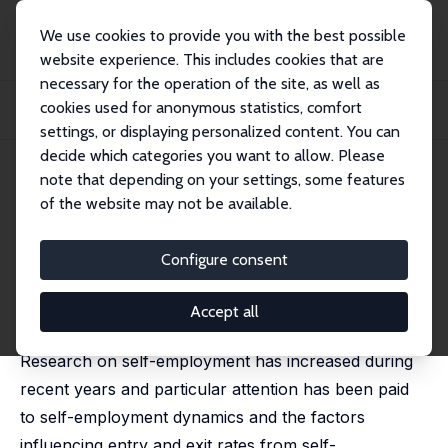
We use cookies to provide you with the best possible
website experience. This includes cookies that are
necessary for the operation of the site, as well as
Startseite
Publikationen
IZA Discussion Papers
cookies used for anonymous statistics, comfort
A Gender Perspective on Self-Employment Entry and Performance as Self-
Employed
settings, or displaying personalized content. You can
decide which categories you want to allow. Please
IZA Discussion Paper No. 3581
July 2008
note that depending on your settings, some features
of the website may not be available.
A Gender Perspective on Self-
Employment Entry and
Configure consent
Performance as Self-Employed
Accept all
Pernilla Andersson Joona
,
Eskil Wadensjö
Research on self-employment has increased during
recent years and particular attention has been paid
to self-employment dynamics and the factors
influencing entry and exit rates from self-