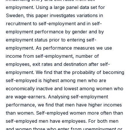
employment. Using a large panel data set for
Sweden, this paper investigates variations in
recruitment to self-employment and in self-
employment performance by gender and by
employment status prior to entering self-
employment. As performance measures we use
income from self-employment, number of
employees, exit rates and destination after self-
employment. We find that the probability of becoming
self-employed is highest among men who are
economically inactive and lowest among women who
are wage-earners. Analysing self-employment
performance, we find that men have higher incomes
than women. Self-employed women more often than
self-employed men have employees. For both men
and women those who enter from unemployment or