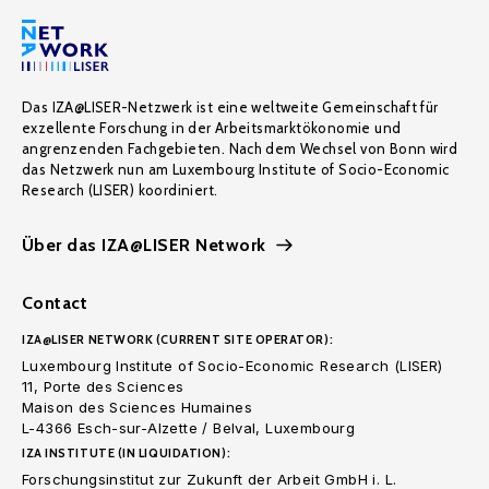
Das IZA@LISER-Netzwerk ist eine weltweite Gemeinschaft für
exzellente Forschung in der Arbeitsmarktökonomie und
angrenzenden Fachgebieten. Nach dem Wechsel von Bonn wird
das Netzwerk nun am Luxembourg Institute of Socio-Economic
Research (LISER) koordiniert.
Über das IZA@LISER Network
Contact
IZA@LISER NETWORK (CURRENT SITE OPERATOR):
Luxembourg Institute of Socio-Economic Research (LISER)
11, Porte des Sciences
Maison des Sciences Humaines
L-4366 Esch-sur-Alzette / Belval, Luxembourg
IZA INSTITUTE (IN LIQUIDATION):
Forschungsinstitut zur Zukunft der Arbeit GmbH i. L.