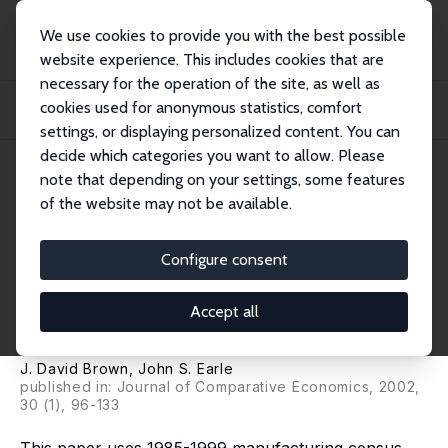
We use cookies to provide you with the best possible
website experience. This includes cookies that are
necessary for the operation of the site, as well as
Startseite
Publikationen
IZA Discussion Papers
cookies used for anonymous statistics, comfort
Gross Job Flows in Russian Industry Before and After Reforms: Has
Destruction Be...
settings, or displaying personalized content. You can
decide which categories you want to allow. Please
IZA Discussion Paper No. 351
note that depending on your settings, some features
August 2001
of the website may not be available.
Gross Job Flows in Russian
Industry Before and After
Configure consent
Reforms: Has Destruction
Accept all
Become More Creative?
J. David Brown
,
John S. Earle
published in: Journal of Comparative Economics, 2002,
30 (1), 96-133