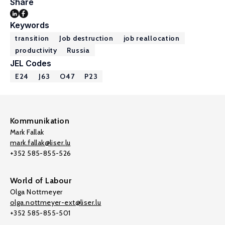
Share
Keywords
transition
Job destruction
job reallocation
productivity
Russia
JEL Codes
E24
J63
O47
P23
Kommunikation
Mark Fallak
mark.fallak@liser.lu
+352 585-855-526
World of Labour
Olga Nottmeyer
olga.nottmeyer-ext@liser.lu
+352 585-855-501