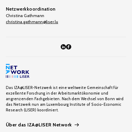
Netzwerkkoordination
Christina Gathmann
christina.gathmann@liser.lu
Das IZA@LISER-Netzwerk ist eine weltweite Gemeinschaft für
exzellente Forschung in der Arbeitsmarktökonomie und
angrenzenden Fachgebieten. Nach dem Wechsel von Bonn wird
das Netzwerk nun am Luxembourg Institute of Socio-Economic
Research (LISER) koordiniert.
Über das IZA@LISER Network