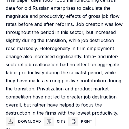
This paper uses 1985-1999 manufacturing census
data for old Russian enterprises to calculate the
magnitude and productivity effects of gross job flow
rates before and after reforms. Job creation was low
throughout the period in this sector, but increased
slightly during the transition, while job destruction
rose markedly. Heterogeneity in firm employment
change also increased significantly. Intra- and inter-
sectoral job reallocation had no effect on aggregate
labor productivity during the socialist period, while
they have made a strong positive contribution during
the transition. Privatization and product market
competition have not led to greater job destruction
overall, but rather have helped to focus the
destruction in the firms with the lowest productivity.
DOWNLOAD
CITE
PRINT