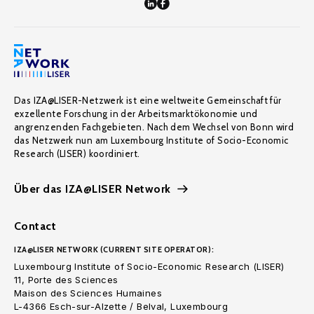
Das IZA@LISER-Netzwerk ist eine weltweite Gemeinschaft für
exzellente Forschung in der Arbeitsmarktökonomie und
angrenzenden Fachgebieten. Nach dem Wechsel von Bonn wird
das Netzwerk nun am Luxembourg Institute of Socio-Economic
Research (LISER) koordiniert.
Über das IZA@LISER Network
Contact
IZA@LISER NETWORK (CURRENT SITE OPERATOR):
Luxembourg Institute of Socio-Economic Research (LISER)
11, Porte des Sciences
Maison des Sciences Humaines
L-4366 Esch-sur-Alzette / Belval, Luxembourg