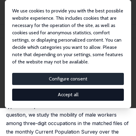
We use cookies to provide you with the best possible
website experience. This includes cookies that are
necessary for the operation of the site, as well as
Startseite
Publikationen
IZA Discussion Papers
cookies used for anonymous statistics, comfort
Occupational Mobility and the Business Cycle
settings, or displaying personalized content. You can
decide which categories you want to allow. Please
IZA Discussion Paper No. 3369
note that depending on your settings, some features
February 2008
of the website may not be available.
Occupational Mobility and the
Business Cycle
Configure consent
Giuseppe Moscarini
,
Francis Vella
Accept all
Do workers sort more randomly across different job
types when jobs are harder to find? To answer this
question, we study the mobility of male workers
among three-digit occupations in the matched files of
the monthly Current Population Survey over the