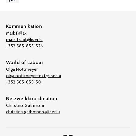
Kommunikation
Mark Fallak
mark.fallak@liser.lu
+352 585-855-526
World of Labour
Olga Nottmeyer
olga.nottmeyer-ext@liser.lu
+352 585-855-501
Netzwerkkoordination
Christina Gathmann
christina.gathmann@liser.lu