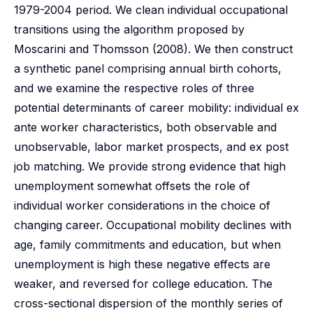
1979-2004 period. We clean individual occupational
transitions using the algorithm proposed by
Moscarini and Thomsson (2008). We then construct
a synthetic panel comprising annual birth cohorts,
and we examine the respective roles of three
potential determinants of career mobility: individual ex
ante worker characteristics, both observable and
unobservable, labor market prospects, and ex post
job matching. We provide strong evidence that high
unemployment somewhat offsets the role of
individual worker considerations in the choice of
changing career. Occupational mobility declines with
age, family commitments and education, but when
unemployment is high these negative effects are
weaker, and reversed for college education. The
cross-sectional dispersion of the monthly series of