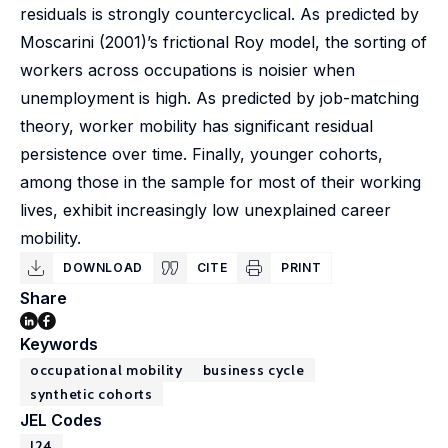
residuals is strongly countercyclical. As predicted by
Moscarini (2001)’s frictional Roy model, the sorting of
workers across occupations is noisier when
unemployment is high. As predicted by job-matching
theory, worker mobility has significant residual
persistence over time. Finally, younger cohorts,
among those in the sample for most of their working
lives, exhibit increasingly low unexplained career
mobility.
DOWNLOAD
CITE
PRINT
Share
Keywords
occupational mobility
business cycle
synthetic cohorts
JEL Codes
J24