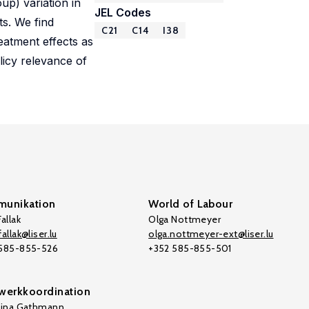
up) variation in
JEL Codes
s. We find
C21
C14
I38
eatment effects as
licy relevance of
unikation
World of Labour
allak
Olga Nottmeyer
allak@liser.lu
olga.nottmeyer-ext@liser.lu
 585-855-526
+352 585-855-501
werkkoordination
tina Gathmann