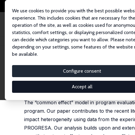
We use cookies to provide you with the best possible webs
experience. This includes cookies that are necessary for th
operation of the site, as well as cookies used for anonymo
statistics, comfort settings, or displaying personalized cont
can decide which categories you want to allow. Please note
Startseite
Publikationen
IZA Discussion Papers
Heterogeneous Impac
depending on your settings, some features of the website
be available.
IZA Discussion Paper No. 3362
Configure consent
Heterogeneous Impacts in
Habiba Djebbari
,
Jeffrey A. Smith
Accept all
published in: Journal of Econometrics, 2008, 145 (
The “common effect” model in program evaluatio
program. Our paper contributes to the recent li
impact heterogeneity using data from the experi
PROGRESA. Our analysis builds upon and extend