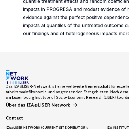
quantile treatment effects and random coefficien
impacts in PROGRESA and modest evidence of he
evidence against the perfect positive dependence
impacts at quantiles of the untreated outcome di
our findings and of heterogeneous impacts more
Das IZA@LISER-Netzwerk ist eine weltweite Gemeinschaft für exzell
Arbeitsmarktökonomie und angrenzenden Fachgebieten. Nach dem 
am Luxembourg Institute of Socio-Economic Research (LISER) koordin
Über das IZA@LISER Network
Contact
IZA@LISER NETWORK (CURRENT SITE OPERATOR):
IZA INSTITUT