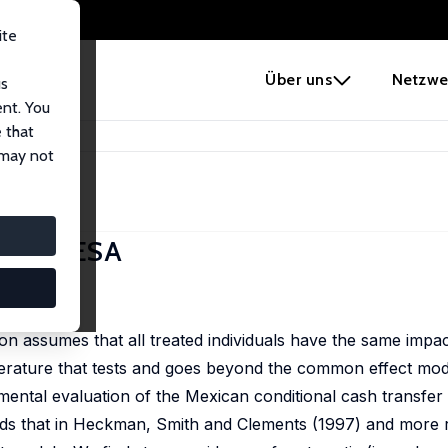
ite
e
Über uns
Netzwe
us
ent. You
 that
ts in PROGRESA
 may not
 PROGRESA
1-2), 64-80
n assumes that all treated individuals have the same impa
terature that tests and goes beyond the common effect mode
mental evaluation of the Mexican conditional cash transfe
s that in Heckman, Smith and Clements (1997) and more r