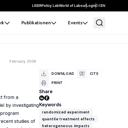
LISER
Policy Lab
World of Labour
Login
DE
EN
rk
Publikationen
Events
February 2008
DOWNLOAD
CITE
PRINT
Share
ct from a
Keywords
l by investigating
randomized experiment
r program
quantile treatment effects
ecent studies of
heterogeneous impacts