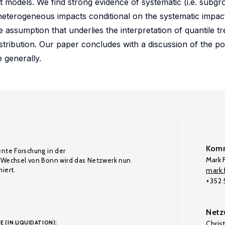
t models. We find strong evidence of systematic (i.e. subgro
terogeneous impacts conditional on the systematic impact
 assumption that underlies the interpretation of quantile tr
stribution. Our paper concludes with a discussion of the po
 generally.
Komm
ente Forschung in der
Mark F
Wechsel von Bonn wird das Netzwerk nun
iert.
mark.f
+352
Netz
E (IN LIQUIDATION):
Chris