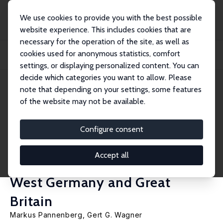
We use cookies to provide you with the best possible
website experience. This includes cookies that are
necessary for the operation of the site, as well as
Startseite
Publikationen
IZA Discussion Papers
cookies used for anonymous statistics, comfort
Why Do Overtime Work, Overtime Compensation and the Distribution of
Economic Wel...
settings, or displaying personalized content. You can
decide which categories you want to allow. Please
IZA Discussion Paper No. 318
June 2001
note that depending on your settings, some features
of the website may not be available.
Why Do Overtime Work,
Overtime Compensation and
Configure consent
the Distribution of Economic
Accept all
Well-Being Evidence for the
West Germany and Great
Britain
Markus Pannenberg
,
Gert G. Wagner