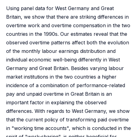
Using panel data for West Germany and Great
Britain, we show that there are striking differences in
overtime work and overtime compensation in the two
countries in the 1990s. Our estimates reveal that the
observed overtime patterns affect both the evolution
of the monthly labour earnings distribution and
individual economic well-being differently in West
Germany and Great Britain. Besides varying labour
market institutions in the two countries a higher
incidence of a combination of performance-related
pay and unpaid overtime in Great Britain is an
important factor in explaining the observed
differences. With regards to West Germany, we show
that the current policy of transforming paid overtime
in "working time accounts", which is conducted in the
spirit of "work-sharing", is neither beneficial for