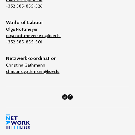
+352 585-855-526
World of Labour
Olga Nottmeyer
olga.nottmeyer-ext@liser.lu
+352 585-855-501
Netzwerkkoordination
Christina Gathmann
christina.gathmann@liser.lu