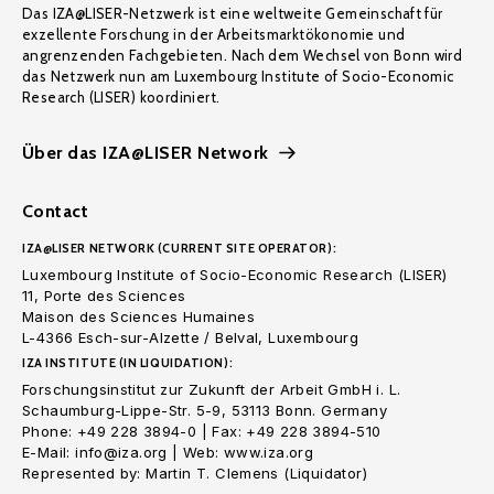
Das IZA@LISER-Netzwerk ist eine weltweite Gemeinschaft für
exzellente Forschung in der Arbeitsmarktökonomie und
angrenzenden Fachgebieten. Nach dem Wechsel von Bonn wird
das Netzwerk nun am Luxembourg Institute of Socio-Economic
Research (LISER) koordiniert.
Über das IZA@LISER Network
Contact
IZA@LISER NETWORK (CURRENT SITE OPERATOR):
Luxembourg Institute of Socio-Economic Research (LISER)
11, Porte des Sciences
Maison des Sciences Humaines
L-4366 Esch-sur-Alzette / Belval, Luxembourg
IZA INSTITUTE (IN LIQUIDATION):
Forschungsinstitut zur Zukunft der Arbeit GmbH i. L.
Schaumburg-Lippe-Str. 5-9, 53113 Bonn. Germany
Phone: +49 228 3894-0 | Fax: +49 228 3894-510
E-Mail: info@iza.org | Web: www.iza.org
Represented by: Martin T. Clemens (Liquidator)