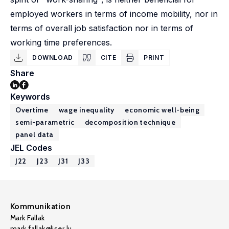
employed workers in terms of income mobility, nor in
terms of overall job satisfaction nor in terms of
working time preferences.
DOWNLOAD
CITE
PRINT
Share
Keywords
Overtime
wage inequality
economic well-being
semi-parametric
decomposition technique
panel data
JEL Codes
J22
J23
J31
J33
Kommunikation
Mark Fallak
mark.fallak@liser.lu