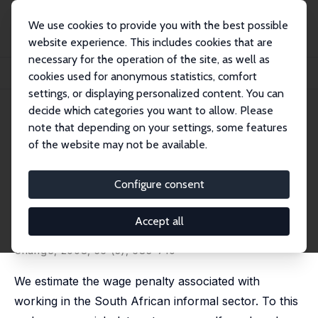
We use cookies to provide you with the best possible
website experience. This includes cookies that are
necessary for the operation of the site, as well as
Startseite
Publikationen
IZA Discussion Papers
cookies used for anonymous statistics, comfort
Is There an Informal Employment Wage Penalty? Evidence from South Africa
settings, or displaying personalized content. You can
decide which categories you want to allow. Please
IZA Discussion Paper No. 3151
note that depending on your settings, some features
November 2007
of the website may not be available.
Is There an Informal
Employment Wage Penalty?
Configure consent
Evidence from South Africa
Accept all
Eliane El Badaoui
,
Eric Strobl
,
Frank Walsh
published in: Economic Development and Cultural
Change, 2008, 56 (3), 683–710
We estimate the wage penalty associated with
working in the South African informal sector. To this