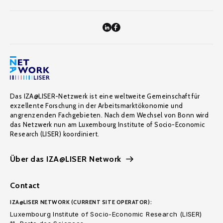
Das IZA@LISER-Netzwerk ist eine weltweite Gemeinschaft für
exzellente Forschung in der Arbeitsmarktökonomie und
angrenzenden Fachgebieten. Nach dem Wechsel von Bonn wird
das Netzwerk nun am Luxembourg Institute of Socio-Economic
Research (LISER) koordiniert.
Über das IZA@LISER Network
Contact
IZA@LISER NETWORK (CURRENT SITE OPERATOR):
Luxembourg Institute of Socio-Economic Research (LISER)