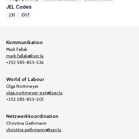
JEL Codes
J31
O17
Kommunikation
Mark Fallak
mark.fallak@liser.lu
+352 585-855-526
World of Labour
Olga Nottmeyer
olga.nottmeyer-ext@liser.lu
+352 585-855-501
Netzwerkkoordination
Christina Gathmann
christina.gathmann@liser.lu