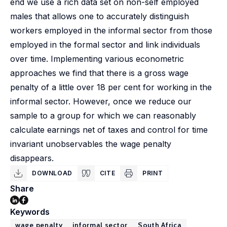
end we use a rich data set on non-self employed
males that allows one to accurately distinguish
workers employed in the informal sector from those
employed in the formal sector and link individuals
over time. Implementing various econometric
approaches we find that there is a gross wage
penalty of a little over 18 per cent for working in the
informal sector. However, once we reduce our
sample to a group for which we can reasonably
calculate earnings net of taxes and control for time
invariant unobservables the wage penalty
disappears.
DOWNLOAD
CITE
PRINT
Share
Keywords
wage penalty
informal sector
South Africa