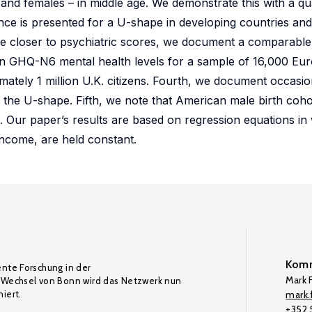
 and females – in middle age. We demonstrate this with a qu
e is presented for a U-shape in developing countries and
re closer to psychiatric scores, we document a comparable
) in GHQ-N6 mental health levels for a sample of 16,000 Euro
ately 1 million U.K. citizens. Fourth, we document occasi
to the U-shape. Fifth, we note that American male birth coh
s. Our paper’s results are based on regression equations in
income, are held constant.
Komm
ente Forschung in der
Mark F
Wechsel von Bonn wird das Netzwerk nun
iert.
mark.f
+352