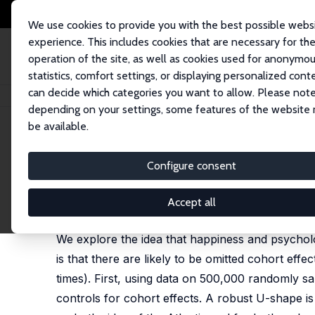
We use cookies to provide you with the best possible webs
experience. This includes cookies that are necessary for th
operation of the site, as well as cookies used for anonymo
statistics, comfort settings, or displaying personalized cont
can decide which categories you want to allow. Please note
Startseite
Publikationen
IZA Discussion Papers
Is Well-Being U-Shaped
depending on your settings, some features of the website
be available.
IZA Discussion Paper No. 3075
Configure consent
Is Well-Being U-Shaped over
David G. Blanchflower
,
Andrew J. Oswald
Accept all
published in: Social Science and Medicine, 2008, 
We explore the idea that happiness and psycholo
is that there are likely to be omitted cohort eff
times). First, using data on 500,000 randomly 
controls for cohort effects. A robust U-shape is 