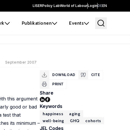
LISER
Policy Lab
World of Labour
Login
DE
EN
rk
Publikationen
Events
September 2007
DOWNLOAD
CITE
PRINT
Share
ith this argument
Keywords
ularly good or bad
happiness
aging
 test that
well-being
GHQ
cohorts
aches its minimum –
JEL Codes