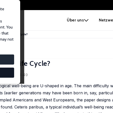
ite
e
Über uns
Netzwe
us
ent. You
 that
 over the Life Cycle?
 may not
 the Life Cycle?
66 (8), 1733-49
gical well-being are U-shaped in age. The main difficulty w
ects (earlier generations may have been born in, say, partic
sampled Americans and West Europeans, the paper designs a
found. Ceteris paribus, a typical individual’s well-being re