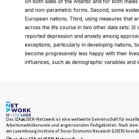
on both sides of the Atlantic and for both males
and non-parametric forms. Second, some evidenc
European nations. Third, using measures that a
across the life course in two other data sets: (i
reported depression and anxiety among approxim
exceptions, particularly in developing nations, 
become progressively less happy with their live
influences, such as demographic variables and 
Das IZA@LISER-Netzwerk ist eine weltweite Gemeinschaft für exzell
Arbeitsmarktökonomie und angrenzenden Fachgebieten. Nach dem 
am Luxembourg Institute of Socio-Economic Research (LISER) koordin