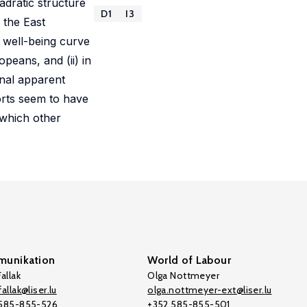
adratic structure
D1
I3
 the East
 well-being curve
peans, and (ii) in
onal apparent
orts seem to have
 which other
unikation
World of Labour
allak
Olga Nottmeyer
allak@liser.lu
olga.nottmeyer-ext@liser.lu
 585-855-526
+352 585-855-501