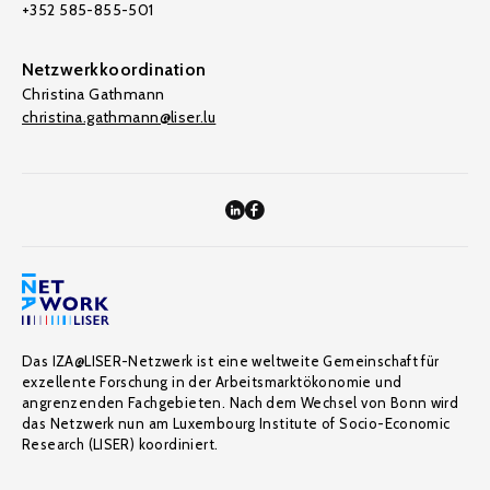
+352 585-855-501
Netzwerkkoordination
Christina Gathmann
christina.gathmann@liser.lu
Das IZA@LISER-Netzwerk ist eine weltweite Gemeinschaft für
exzellente Forschung in der Arbeitsmarktökonomie und
angrenzenden Fachgebieten. Nach dem Wechsel von Bonn wird
das Netzwerk nun am Luxembourg Institute of Socio-Economic
Research (LISER) koordiniert.