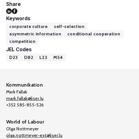
Share
Keywords
corporate culture
self-selection
asymmetric information
conditional cooperation
competition
JEL Codes
D23
D82
L23
M54
Kommunikation
Mark Fallak
mark.fallak@liser.lu
+352 585-855-526
World of Labour
Olga Nottmeyer
olga.nottmeyer-ext@liser.lu