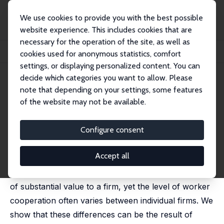
We use cookies to provide you with the best possible
website experience. This includes cookies that are
necessary for the operation of the site, as well as
Startseite
Publikationen
IZA Discussion Papers
cookies used for anonymous statistics, comfort
Competition, Cooperation, and Corporate Culture
settings, or displaying personalized content. You can
decide which categories you want to allow. Please
IZA Discussion Paper No. 2927
July 2007
note that depending on your settings, some features
Competition, Cooperation, and
of the website may not be available.
Corporate Culture
Configure consent
Michael Kosfeld
,
Ferdinand von Siemens
published in: RAND Journal of Economics, 2011, 42 (1),
23–43
Accept all
Teamwork and cooperation between workers can be
of substantial value to a firm, yet the level of worker
cooperation often varies between individual firms. We
show that these differences can be the result of