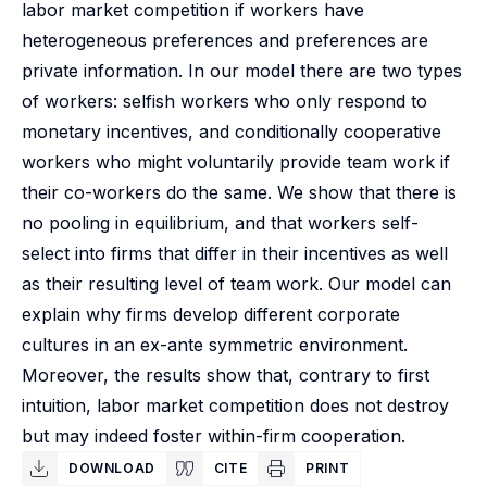
labor market competition if workers have
heterogeneous preferences and preferences are
private information. In our model there are two types
of workers: selfish workers who only respond to
monetary incentives, and conditionally cooperative
workers who might voluntarily provide team work if
their co-workers do the same. We show that there is
no pooling in equilibrium, and that workers self-
select into firms that differ in their incentives as well
as their resulting level of team work. Our model can
explain why firms develop different corporate
cultures in an ex-ante symmetric environment.
Moreover, the results show that, contrary to first
intuition, labor market competition does not destroy
but may indeed foster within-firm cooperation.
DOWNLOAD
CITE
PRINT