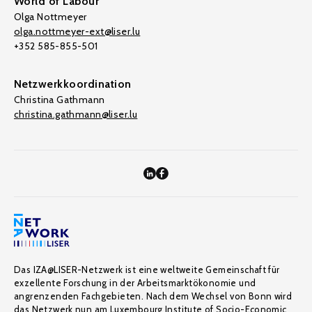
World of Labour
Olga Nottmeyer
olga.nottmeyer-ext@liser.lu
+352 585-855-501
Netzwerkkoordination
Christina Gathmann
christina.gathmann@liser.lu
Das IZA@LISER-Netzwerk ist eine weltweite Gemeinschaft für
exzellente Forschung in der Arbeitsmarktökonomie und
angrenzenden Fachgebieten. Nach dem Wechsel von Bonn wird
das Netzwerk nun am Luxembourg Institute of Socio-Economic