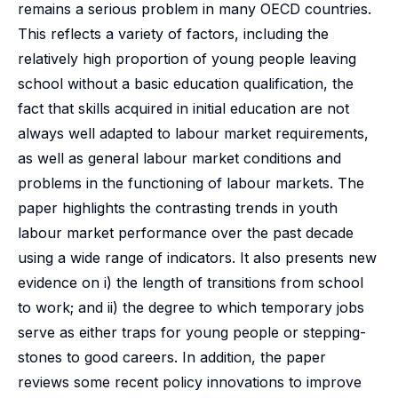
remains a serious problem in many OECD countries.
This reflects a variety of factors, including the
relatively high proportion of young people leaving
school without a basic education qualification, the
fact that skills acquired in initial education are not
always well adapted to labour market requirements,
as well as general labour market conditions and
problems in the functioning of labour markets. The
paper highlights the contrasting trends in youth
labour market performance over the past decade
using a wide range of indicators. It also presents new
evidence on i) the length of transitions from school
to work; and ii) the degree to which temporary jobs
serve as either traps for young people or stepping-
stones to good careers. In addition, the paper
reviews some recent policy innovations to improve