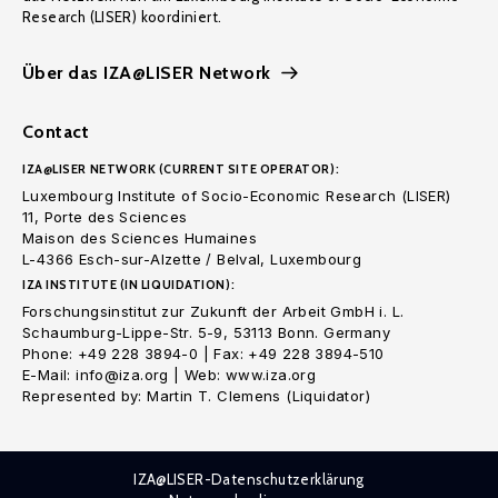
Research (LISER) koordiniert.
Über das IZA@LISER Network
Contact
IZA@LISER NETWORK (CURRENT SITE OPERATOR):
Luxembourg Institute of Socio-Economic Research (LISER)
11, Porte des Sciences
Maison des Sciences Humaines
L-4366 Esch-sur-Alzette / Belval, Luxembourg
IZA INSTITUTE (IN LIQUIDATION):
Forschungsinstitut zur Zukunft der Arbeit GmbH i. L.
Schaumburg-Lippe-Str. 5-9, 53113 Bonn. Germany
Phone: +49 228 3894-0 | Fax: +49 228 3894-510
E-Mail: info@iza.org | Web: www.iza.org
Represented by: Martin T. Clemens (Liquidator)
IZA@LISER-Datenschutzerklärung