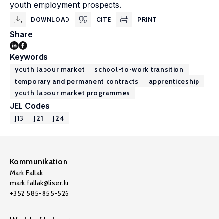
youth employment prospects.
DOWNLOAD
CITE
PRINT
Share
Keywords
youth labour market
school-to-work transition
temporary and permanent contracts
apprenticeship
youth labour market programmes
JEL Codes
J13
J21
J24
Kommunikation
Mark Fallak
mark.fallak@liser.lu
+352 585-855-526