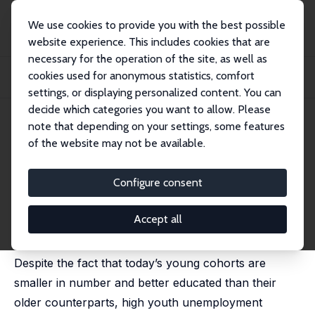
We use cookies to provide you with the best possible
website experience. This includes cookies that are
necessary for the operation of the site, as well as
Startseite
Publikationen
IZA Discussion Papers
cookies used for anonymous statistics, comfort
The Changing Nature of the School-to-Work Transition Process in OECD
Countries
settings, or displaying personalized content. You can
decide which categories you want to allow. Please
IZA Discussion Paper No. 2582
note that depending on your settings, some features
January 2007
of the website may not be available.
The Changing Nature of the
School-to-Work Transition
Configure consent
Process in OECD Countries
Accept all
Glenda Quintini,
John P. Martin
, Sébastien Martin
Despite the fact that today’s young cohorts are
smaller in number and better educated than their
older counterparts, high youth unemployment