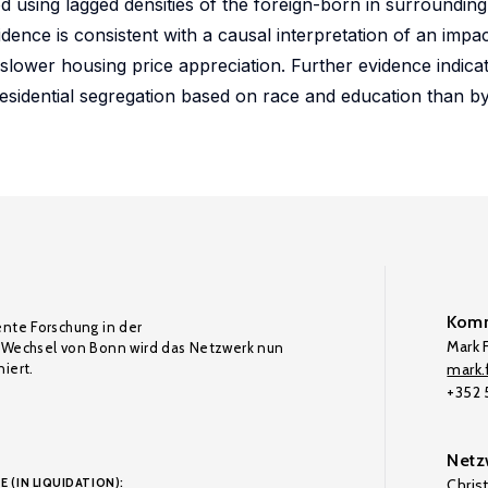
 using lagged densities of the foreign-born in surroundin
vidence is consistent with a causal interpretation of an imp
ly slower housing price appreciation. Further evidence indica
esidential segregation based on race and education than b
Komm
ente Forschung in der
Mark F
Wechsel von Bonn wird das Netzwerk nun
iert.
mark.f
+352
Netz
E (IN LIQUIDATION):
Chris