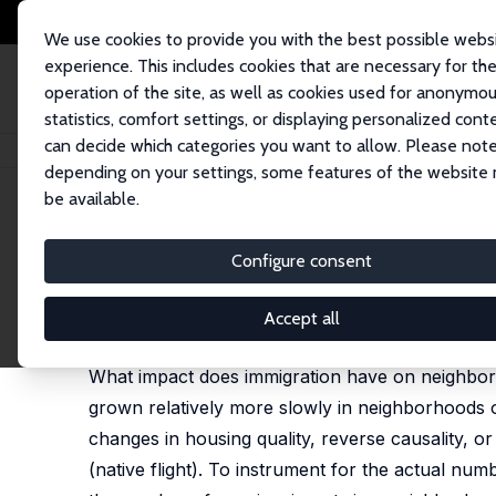
We use cookies to provide you with the best possible webs
experience. This includes cookies that are necessary for th
operation of the site, as well as cookies used for anonymo
statistics, comfort settings, or displaying personalized cont
can decide which categories you want to allow. Please note
Startseite
Publikationen
IZA Discussion Papers
Immigration and the 
depending on your settings, some features of the website
be available.
IZA Discussion Paper No. 2503
Configure consent
Immigration and the Neigh
Albert Saiz
,
Susan M. Wachter
Accept all
published in: American Economic Journal: Economic 
What impact does immigration have on neighborh
grown relatively more slowly in neighborhoods 
changes in housing quality, reverse causality, or 
(native flight). To instrument for the actual nu