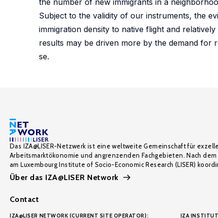
the number of new immigrants in a neighborhood
Subject to the validity of our instruments, the e
immigration density to native flight and relative
results may be driven more by the demand for r
se.
Das IZA@LISER-Netzwerk ist eine weltweite Gemeinschaft für exzell
Arbeitsmarktökonomie und angrenzenden Fachgebieten. Nach dem 
am Luxembourg Institute of Socio-Economic Research (LISER) koordin
Über das IZA@LISER Network
Contact
IZA@LISER NETWORK (CURRENT SITE OPERATOR):
IZA INSTITUT