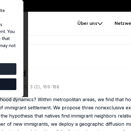
ite
e
Über uns
Netzwe
us
ent. You
 that
Neighborhood
 may not
borhood
Policy, 2011, 3 (2), 169-188
ood dynamics? Within metropolitan areas, we find that ho
of immigrant settlement. We propose three nonexclusive ex
the hypothesis that natives find immigrant neighbors relative
mber of new immigrants, we deploy a geographic diffusion mo