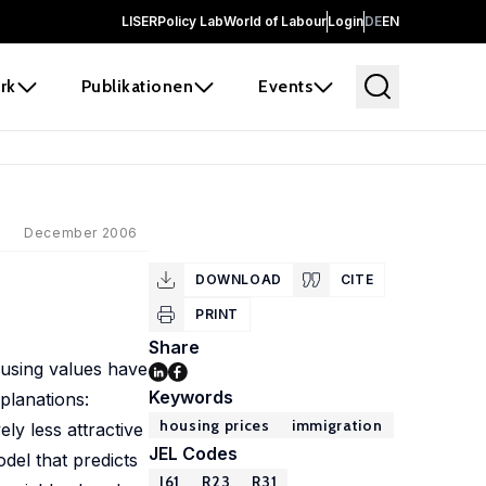
LISER
Policy Lab
World of Labour
Login
DE
EN
rk
Publikationen
Events
December 2006
DOWNLOAD
CITE
PRINT
Share
using values have
Keywords
planations:
housing prices
immigration
ly less attractive
JEL Codes
del that predicts
J61
R23
R31