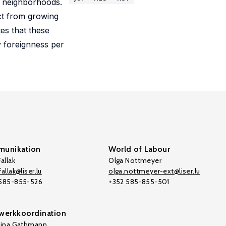
g neighborhoods.
act from growing
tes that these
y foreignness per
unikation
World of Labour
allak
Olga Nottmeyer
allak@liser.lu
olga.nottmeyer-ext@liser.lu
 585-855-526
+352 585-855-501
werkkoordination
tina Gathmann