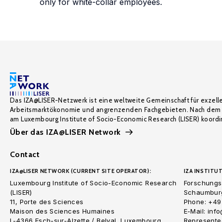
only for white-collar employees.
Das IZA@LISER-Netzwerk ist eine weltweite Gemeinschaft für exzell
Arbeitsmarktökonomie und angrenzenden Fachgebieten. Nach dem 
am Luxembourg Institute of Socio-Economic Research (LISER) koordin
Über das IZA@LISER Network
Contact
IZA@LISER NETWORK (CURRENT SITE OPERATOR):
IZA INSTITUT
Luxembourg Institute of Socio-Economic Research
Forschungsi
(LISER)
Schaumburg
11, Porte des Sciences
Phone: +49
Maison des Sciences Humaines
E-Mail: inf
L-4366 Esch-sur-Alzette / Belval, Luxembourg
Represented