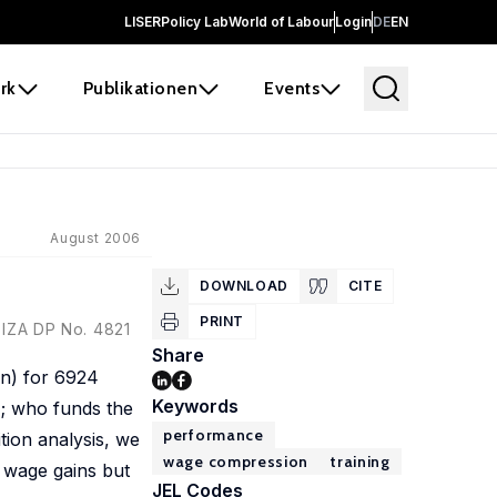
LISER
Policy Lab
World of Labour
Login
DE
EN
rk
Publikationen
Events
August 2006
DOWNLOAD
CITE
PRINT
,
IZA DP No. 4821
Share
on) for 6924
Keywords
); who funds the
performance
tion analysis, we
wage compression
training
f wage gains but
JEL Codes