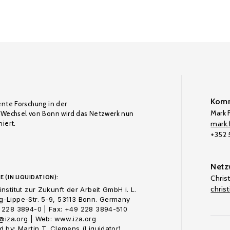
Komm
ente Forschung in der
Mark F
Wechsel von Bonn wird das Netzwerk nun
iert.
mark.f
+352
Netz
E (IN LIQUIDATION):
Chris
chris
nstitut zur Zukunft der Arbeit GmbH i. L.
-Lippe-Str. 5-9, 53113 Bonn. Germany
 228 3894-0 | Fax: +49 228 3894-510
o@iza.org | Web: www.iza.org
 by: Martin T. Clemens (Liquidator)