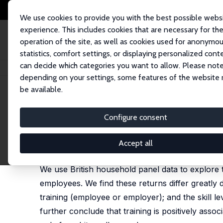
We use cookies to provide you with the best possible webs
experience. This includes cookies that are necessary for th
operation of the site, as well as cookies used for anonymo
statistics, comfort settings, or displaying personalized cont
can decide which categories you want to allow. Please note
Startseite
Publikationen
IZA Discussion Papers
Employee Training, Wag
depending on your settings, some features of the website
be available.
IZA Discussion Paper No. 2276
Configure consent
Employee Training, Wage Dis
Filipe Almeida-Santos
,
Karen A. Mumford
Accept all
substantially rewritten - see 'Employee Training a
We use British household panel data to explore t
employees. We find these returns differ greatly 
training (employee or employer); and the skill le
further conclude that training is positively assoc