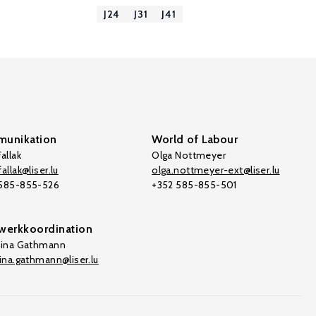
J24
J31
J41
unikation
World of Labour
allak
Olga Nottmeyer
allak@liser.lu
olga.nottmeyer-ext@liser.lu
 585-855-526
+352 585-855-501
werkkoordination
tina Gathmann
tina.gathmann@liser.lu