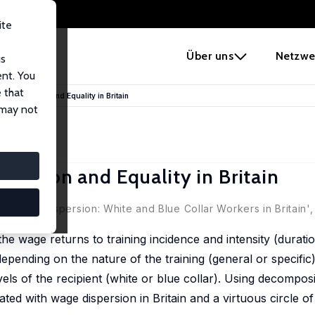
ite
e
Über uns
Netzwe
us
ent. You
 that
e Dispersion and Equality in Britain
 may not
persion and Equality in Britain
nd Wage Dispersion: White and Blue Collar Workers in Britain'
he wage returns to training incidence and intensity (durati
depending on the nature of the training (general or specific
vels of the recipient (white or blue collar). Using decomposi
iated with wage dispersion in Britain and a virtuous circle o