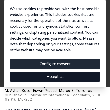
We use cookies to provide you with the best possible
website experience. This includes cookies that are
necessary for the operation of the site, as well as
Startseite
Publikationen
IZA Discussion Papers
cookies used for anonymous statistics, comfort
How Do Trade and Financial Integration Affect the Relationship between Growth
an...
settings, or displaying personalized content. You can
decide which categories you want to allow. Please
IZA Discussion Paper No. 2252
note that depending on your settings, some features
August 2006
of the website may not be available.
How Do Trade and Financial
Integration Affect the
Configure consent
Relationship between Growth
Accept all
and Volatility?
M. Ayhan Kose
,
Eswar Prasad
, Marco E. Terrones
published in: Journal of International Economics, 2006,
69 (1), 176-202