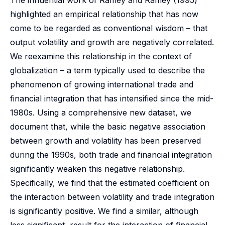
The influential work of Ramey and Ramey (1995)
highlighted an empirical relationship that has now
come to be regarded as conventional wisdom – that
output volatility and growth are negatively correlated.
We reexamine this relationship in the context of
globalization – a term typically used to describe the
phenomenon of growing international trade and
financial integration that has intensified since the mid-
1980s. Using a comprehensive new dataset, we
document that, while the basic negative association
between growth and volatility has been preserved
during the 1990s, both trade and financial integration
significantly weaken this negative relationship.
Specifically, we find that the estimated coefficient on
the interaction between volatility and trade integration
is significantly positive. We find a similar, although