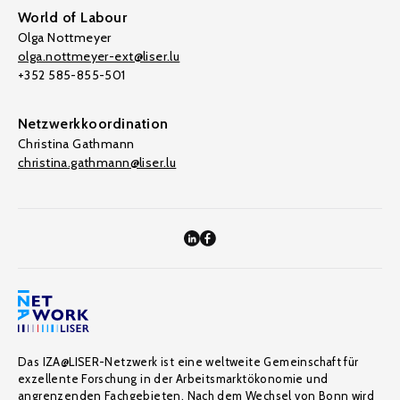
World of Labour
Olga Nottmeyer
olga.nottmeyer-ext@liser.lu
+352 585-855-501
Netzwerkkoordination
Christina Gathmann
christina.gathmann@liser.lu
Das IZA@LISER-Netzwerk ist eine weltweite Gemeinschaft für
exzellente Forschung in der Arbeitsmarktökonomie und
angrenzenden Fachgebieten. Nach dem Wechsel von Bonn wird