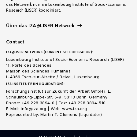
das Netzwerk nun am Luxembourg Institute of Socio-Economic
Research (LISER) koordiniert.
Über das IZA@LISER Network
Contact
IZA@LISER NETWORK (CURRENT SITE OPERATOR):
Luxembourg Institute of Socio-Economic Research (LISER)
11, Porte des Sciences
Maison des Sciences Humaines
L-4366 Esch-sur-Alzette / Belval, Luxembourg
IZA INSTITUTE (IN LIQUIDATION):
Forschungsinstitut zur Zukunft der Arbeit GmbH i. L.
Schaumburg-Lippe-Str. 5-9, 53113 Bonn. Germany
Phone: +49 228 3894-0 | Fax: +49 228 3894-510
E-Mail: info@iza.org | Web: www.iza.org
Represented by: Martin T. Clemens (Liquidator)