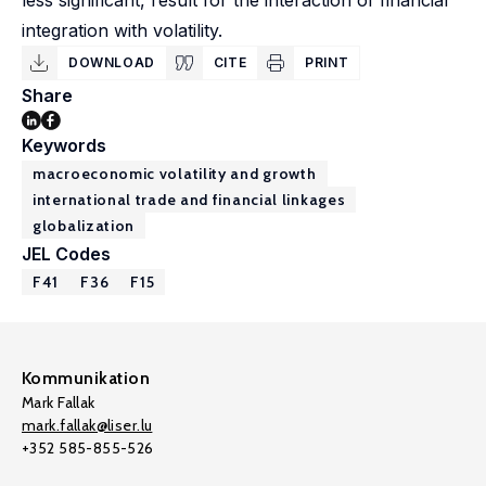
less significant, result for the interaction of financial
integration with volatility.
DOWNLOAD
CITE
PRINT
Share
Keywords
macroeconomic volatility and growth
international trade and financial linkages
globalization
JEL Codes
F41
F36
F15
Kommunikation
Mark Fallak
mark.fallak@liser.lu
+352 585-855-526