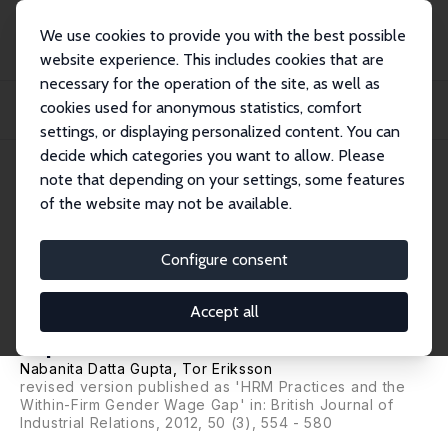
We use cookies to provide you with the best possible
website experience. This includes cookies that are
necessary for the operation of the site, as well as
Startseite
Publikationen
IZA Discussion Papers
cookies used for anonymous statistics, comfort
New Workplace Practices and the Gender Wage Gap: Can the New Economy be
the Grea...
settings, or displaying personalized content. You can
decide which categories you want to allow. Please
IZA Discussion Paper No. 2038
note that depending on your settings, some features
March 2006
of the website may not be available.
New Workplace Practices and
the Gender Wage Gap: Can the
Configure consent
New Economy be the Great
Accept all
Equalizer?
Nabanita Datta Gupta
,
Tor Eriksson
revised version published as 'HRM Practices and the
Within-Firm Gender Wage Gap' in:
British Journal of
Industrial Relations
, 2012, 50 (3), 554 - 580