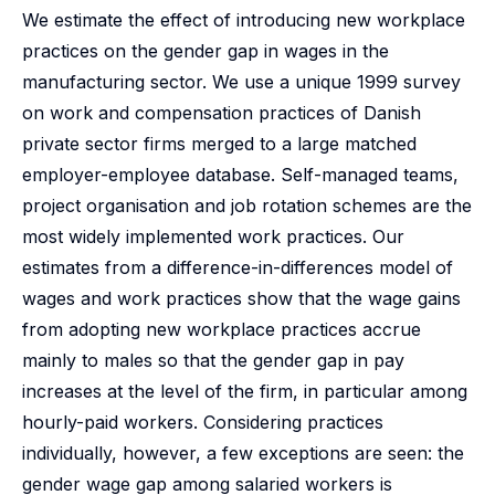
We estimate the effect of introducing new workplace
practices on the gender gap in wages in the
manufacturing sector. We use a unique 1999 survey
on work and compensation practices of Danish
private sector firms merged to a large matched
employer-employee database. Self-managed teams,
project organisation and job rotation schemes are the
most widely implemented work practices. Our
estimates from a difference-in-differences model of
wages and work practices show that the wage gains
from adopting new workplace practices accrue
mainly to males so that the gender gap in pay
increases at the level of the firm, in particular among
hourly-paid workers. Considering practices
individually, however, a few exceptions are seen: the
gender wage gap among salaried workers is