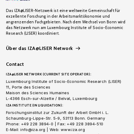
Das IZA@LISER-Netzwerk ist eine weltweite Gemeinschaft für
exzellente Forschung in der Arbeitsmarktökonomie und
angrenzenden Fachgebieten. Nach dem Wechsel von Bonn wird
das Netzwerk nun am Luxembourg Institute of Socio-Economic
Research (LISER) koordiniert.
Über das IZA@LISER Network
Contact
IZA@LISER NETWORK (CURRENT SITE OPERATOR):
Luxembourg Institute of Socio-Economic Research (LISER)
11, Porte des Sciences
Maison des Sciences Humaines
L-4366 Esch-sur-Alzette / Belval, Luxembourg
IZA INSTITUTE (IN LIQUIDATION):
Forschungsinstitut zur Zukunft der Arbeit GmbH i. L.
Schaumburg-Lippe-Str. 5-9, 53113 Bonn. Germany
Phone: +49 228 3894-0 | Fax: +49 228 3894-510
E-Mail: info@iza.org | Web: www.iza.org