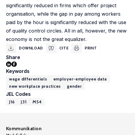
significantly reduced in firms which offer project
organisation, while the gap in pay among workers
paid by the hour is significantly reduced with the use
of quality control circles. All in all, however, the new
economy is not the great equalizer.
DOWNLOAD
CITE
PRINT
Share
Keywords
wage differentials
employer-employee data
new workplace practices
gender
JEL Codes
J16
J31
M54
Kommunikation