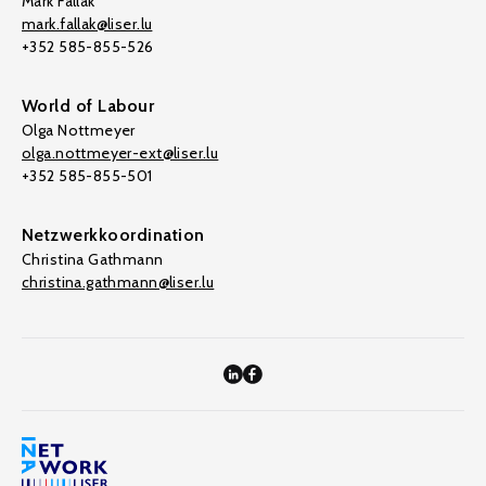
Mark Fallak
mark.fallak@liser.lu
+352 585-855-526
World of Labour
Olga Nottmeyer
olga.nottmeyer-ext@liser.lu
+352 585-855-501
Netzwerkkoordination
Christina Gathmann
christina.gathmann@liser.lu