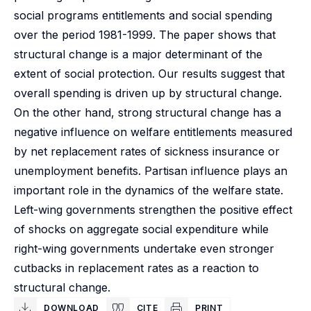
social programs entitlements and social spending
over the period 1981-1999. The paper shows that
structural change is a major determinant of the
extent of social protection. Our results suggest that
overall spending is driven up by structural change.
On the other hand, strong structural change has a
negative influence on welfare entitlements measured
by net replacement rates of sickness insurance or
unemployment benefits. Partisan influence plays an
important role in the dynamics of the welfare state.
Left-wing governments strengthen the positive effect
of shocks on aggregate social expenditure while
right-wing governments undertake even stronger
cutbacks in replacement rates as a reaction to
structural change.
DOWNLOAD
CITE
PRINT