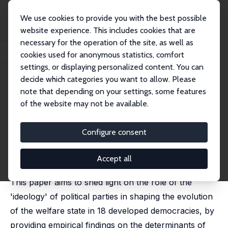
We use cookies to provide you with the best possible
website experience. This includes cookies that are
necessary for the operation of the site, as well as
Startseite
Publikationen
IZA Discussion Papers
cookies used for anonymous statistics, comfort
Welfare State Retrenchment: The Partisan Effect Revisited
settings, or displaying personalized content. You can
decide which categories you want to allow. Please
IZA Discussion Paper No. 1995
note that depending on your settings, some features
March 2006
of the website may not be available.
Welfare State Retrenchment:
The Partisan Effect Revisited
Configure consent
Bruno Amable
,
Donatella Gatti
,
Jan Schumacher
published in: Oxford Review of Economic Policy, 2006,
Accept all
22 (3), 426-444
This paper aims to shed light on the role of the
'ideology' of political parties in shaping the evolution
of the welfare state in 18 developed democracies, by
providing empirical findings on the determinants of