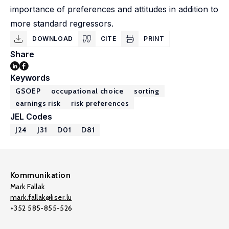
importance of preferences and attitudes in addition to
more standard regressors.
DOWNLOAD
CITE
PRINT
Share
Keywords
GSOEP
occupational choice
sorting
earnings risk
risk preferences
JEL Codes
J24
J31
D01
D81
Kommunikation
Mark Fallak
mark.fallak@liser.lu
+352 585-855-526