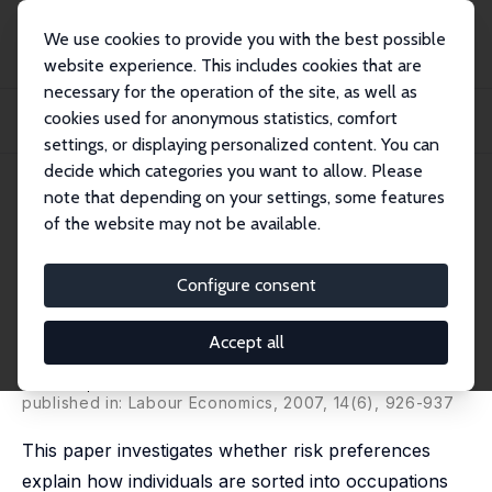
We use cookies to provide you with the best possible
website experience. This includes cookies that are
necessary for the operation of the site, as well as
Startseite
Publikationen
IZA Discussion Papers
cookies used for anonymous statistics, comfort
Cross-sectional Earnings Risk and Occupational Sorting: The Role of Risk
Attitud...
settings, or displaying personalized content. You can
decide which categories you want to allow. Please
IZA Discussion Paper No. 1930
note that depending on your settings, some features
January 2006
of the website may not be available.
Cross-sectional Earnings Risk
and Occupational Sorting: The
Configure consent
Role of Risk Attitudes
Accept all
Holger Bonin
,
Thomas Dohmen
,
Armin Falk
,
David B.
Huffman
,
Uwe Sunde
published in: Labour Economics, 2007, 14(6), 926-937
This paper investigates whether risk preferences
explain how individuals are sorted into occupations