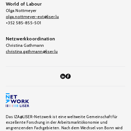
World of Labour
Olga Nottmeyer
olga.nottmeyer-ext@liser.lu
+352 585-855-501
Netzwerkkoordination
Christina Gathmann
christina.gathmann@liser.lu
Das IZA@LISER-Netzwerk ist eine weltweite Gemeinschaft für
exzellente Forschung in der Arbeitsmarktökonomie und
angrenzenden Fachgebieten. Nach dem Wechsel von Bonn wird