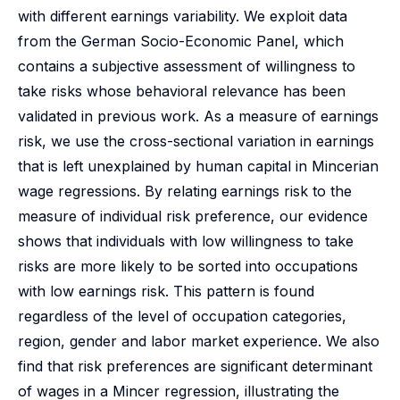
with different earnings variability. We exploit data
from the German Socio-Economic Panel, which
contains a subjective assessment of willingness to
take risks whose behavioral relevance has been
validated in previous work. As a measure of earnings
risk, we use the cross-sectional variation in earnings
that is left unexplained by human capital in Mincerian
wage regressions. By relating earnings risk to the
measure of individual risk preference, our evidence
shows that individuals with low willingness to take
risks are more likely to be sorted into occupations
with low earnings risk. This pattern is found
regardless of the level of occupation categories,
region, gender and labor market experience. We also
find that risk preferences are significant determinant
of wages in a Mincer regression, illustrating the