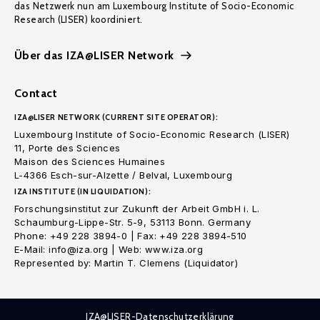
das Netzwerk nun am Luxembourg Institute of Socio-Economic
Research (LISER) koordiniert.
Über das IZA@LISER Network
Contact
IZA@LISER NETWORK (CURRENT SITE OPERATOR):
Luxembourg Institute of Socio-Economic Research (LISER)
11, Porte des Sciences
Maison des Sciences Humaines
L-4366 Esch-sur-Alzette / Belval, Luxembourg
IZA INSTITUTE (IN LIQUIDATION):
Forschungsinstitut zur Zukunft der Arbeit GmbH i. L.
Schaumburg-Lippe-Str. 5-9, 53113 Bonn. Germany
Phone: +49 228 3894-0 | Fax: +49 228 3894-510
E-Mail: info@iza.org | Web: www.iza.org
Represented by: Martin T. Clemens (Liquidator)
IZA@LISER-Datenschutzerklärung