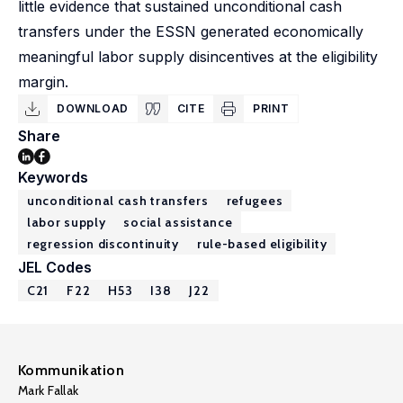
little evidence that sustained unconditional cash
transfers under the ESSN generated economically
meaningful labor supply disincentives at the eligibility
margin.
DOWNLOAD
CITE
PRINT
Share
Keywords
unconditional cash transfers
refugees
labor supply
social assistance
regression discontinuity
rule-based eligibility
JEL Codes
C21
F22
H53
I38
J22
Kommunikation
Mark Fallak