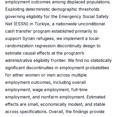
employment outcomes among displaced populations.
Exploiting deterministic demographic thresholds
governing eligibility for the Emergency Social Safety
Net (ESSN) in Türkiye, a nationwide unconditional
cash transfer program established primarily to
support Syrian refugees, we implement a local-
randomization regression discontinuity design to
estimate causal effects at the program’s
administrative eligibility frontier. We find no statistically
significant discontinuities in employment probabilities
for either women or men across multiple
employment outcomes, including overall
employment, wage employment, full-time
employment, and nonfarm employment. Estimated
effects are small, economically modest, and stable
across specifications. Overall, the findings provide