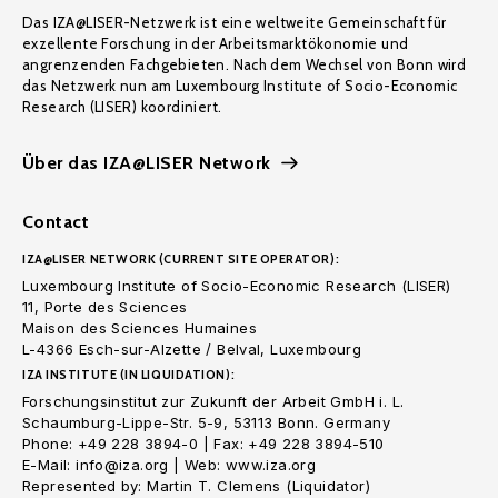
Das IZA@LISER-Netzwerk ist eine weltweite Gemeinschaft für
exzellente Forschung in der Arbeitsmarktökonomie und
angrenzenden Fachgebieten. Nach dem Wechsel von Bonn wird
das Netzwerk nun am Luxembourg Institute of Socio-Economic
Research (LISER) koordiniert.
Über das IZA@LISER Network
Contact
IZA@LISER NETWORK (CURRENT SITE OPERATOR):
Luxembourg Institute of Socio-Economic Research (LISER)
11, Porte des Sciences
Maison des Sciences Humaines
L-4366 Esch-sur-Alzette / Belval, Luxembourg
IZA INSTITUTE (IN LIQUIDATION):
Forschungsinstitut zur Zukunft der Arbeit GmbH i. L.
Schaumburg-Lippe-Str. 5-9, 53113 Bonn. Germany
Phone: +49 228 3894-0 | Fax: +49 228 3894-510
E-Mail: info@iza.org | Web: www.iza.org
Represented by: Martin T. Clemens (Liquidator)