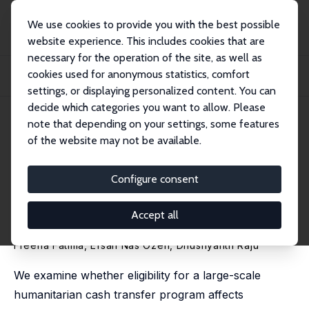
We use cookies to provide you with the best possible
website experience. This includes cookies that are
necessary for the operation of the site, as well as
Startseite
Publikationen
IZA Discussion Papers
cookies used for anonymous statistics, comfort
Cash Transfers and Employment among Syrian Refugees: Evidence from Rule-
Based El...
settings, or displaying personalized content. You can
decide which categories you want to allow. Please
IZA Discussion Paper No. 18670
May 2026
note that depending on your settings, some features
of the website may not be available.
Cash Transfers and
Employment among Syrian
Configure consent
Refugees: Evidence from Rule-
Accept all
Based Eligibility in Türkiye
Freeha Fatima, Efsan Nas Ozen,
Dhushyanth Raju
We examine whether eligibility for a large-scale
humanitarian cash transfer program affects