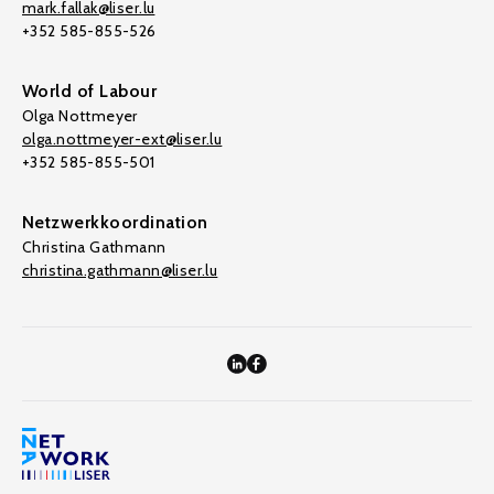
mark.fallak@liser.lu
+352 585-855-526
World of Labour
Olga Nottmeyer
olga.nottmeyer-ext@liser.lu
+352 585-855-501
Netzwerkkoordination
Christina Gathmann
christina.gathmann@liser.lu