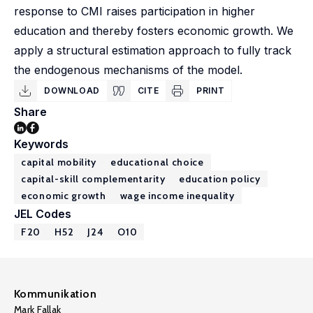
response to CMI raises participation in higher
education and thereby fosters economic growth. We
apply a structural estimation approach to fully track
the endogenous mechanisms of the model.
DOWNLOAD
CITE
PRINT
Share
Keywords
capital mobility
educational choice
capital-skill complementarity
education policy
economic growth
wage income inequality
JEL Codes
F20
H52
J24
O10
Kommunikation
Mark Fallak