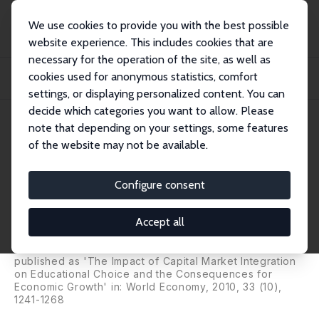
We use cookies to provide you with the best possible
website experience. This includes cookies that are
necessary for the operation of the site, as well as
Startseite
Publikationen
IZA Discussion Papers
cookies used for anonymous statistics, comfort
International Capital Market Integration, Educational Choice and Economic
Growth
settings, or displaying personalized content. You can
decide which categories you want to allow. Please
IZA Discussion Paper No. 1863
note that depending on your settings, some features
November 2005
of the website may not be available.
International Capital Market
Integration, Educational Choice
Configure consent
and Economic Growth
Accept all
Hartmut Egger
,
Peter Egger
,
Josef Falkinger
,
Volker
Grossmann
published as 'The Impact of Capital Market Integration
on Educational Choice and the Consequences for
Economic Growth' in: World Economy, 2010, 33 (10),
1241-1268