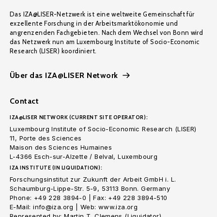
Das IZA@LISER-Netzwerk ist eine weltweite Gemeinschaft für
exzellente Forschung in der Arbeitsmarktökonomie und
angrenzenden Fachgebieten. Nach dem Wechsel von Bonn wird
das Netzwerk nun am Luxembourg Institute of Socio-Economic
Research (LISER) koordiniert.
Über das IZA@LISER Network
Contact
IZA@LISER NETWORK (CURRENT SITE OPERATOR):
Luxembourg Institute of Socio-Economic Research (LISER)
11, Porte des Sciences
Maison des Sciences Humaines
L-4366 Esch-sur-Alzette / Belval, Luxembourg
IZA INSTITUTE (IN LIQUIDATION):
Forschungsinstitut zur Zukunft der Arbeit GmbH i. L.
Schaumburg-Lippe-Str. 5-9, 53113 Bonn. Germany
Phone: +49 228 3894-0 | Fax: +49 228 3894-510
E-Mail: info@iza.org | Web: www.iza.org
Represented by: Martin T. Clemens (Liquidator)