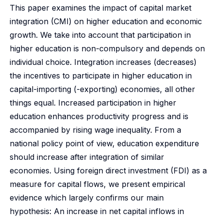
This paper examines the impact of capital market
integration (CMI) on higher education and economic
growth. We take into account that participation in
higher education is non-compulsory and depends on
individual choice. Integration increases (decreases)
the incentives to participate in higher education in
capital-importing (-exporting) economies, all other
things equal. Increased participation in higher
education enhances productivity progress and is
accompanied by rising wage inequality. From a
national policy point of view, education expenditure
should increase after integration of similar
economies. Using foreign direct investment (FDI) as a
measure for capital flows, we present empirical
evidence which largely confirms our main
hypothesis: An increase in net capital inflows in