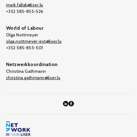
mark.fallak@liser.lu
+352 585-855-526
World of Labour
Olga Nottmeyer
olga.nottmeyer-ext@liser.lu
+352 585-855-501
Netzwerkkoordination
Christina Gathmann
christina.gathmann@liser.lu