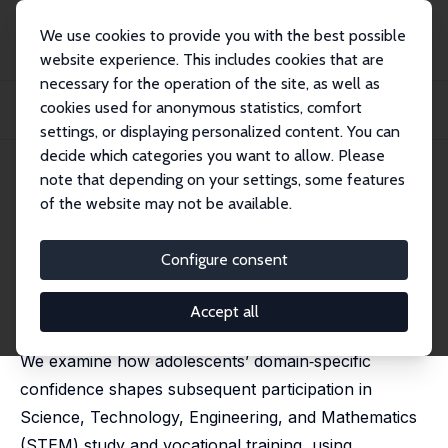
We use cookies to provide you with the best possible
website experience. This includes cookies that are
necessary for the operation of the site, as well as
Startseite
Publikationen
IZA Discussion Papers
cookies used for anonymous statistics, comfort
Mind the Confidence Gap: Gender, Domain-Specific Self-Beliefs, and STEM
Pathways
settings, or displaying personalized content. You can
decide which categories you want to allow. Please
IZA Discussion Paper No. 18535
April 2026
note that depending on your settings, some features
of the website may not be available.
Mind the Confidence Gap:
Gender, Domain-Specific Self-
Configure consent
Beliefs, and STEM Pathways
Accept all
Britta Hecker,
Nikki Shure
, Ipek Yükselen Saif
We examine how adolescents’ domain‑specific
confidence shapes subsequent participation in
Science, Technology, Engineering, and Mathematics
(STEM) study and vocational training, using