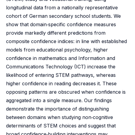
longitudinal data from a nationally representative
cohort of German secondary school students. We
show that domain‑specific confidence measures
provide markedly different predictions from
composite confidence indices: in line with established
models from educational psychology, higher
confidence in mathematics and Information and
Communications Technology (ICT) increase the
likelihood of entering STEM pathways, whereas
higher confidence in reading decreases it. These
opposing patterns are obscured when confidence is
aggregated into a single measure. Our findings
demonstrate the importance of distinguishing
between domains when studying non‑cognitive
determinants of STEM choices and suggest that
broad confidence‑building interventions may