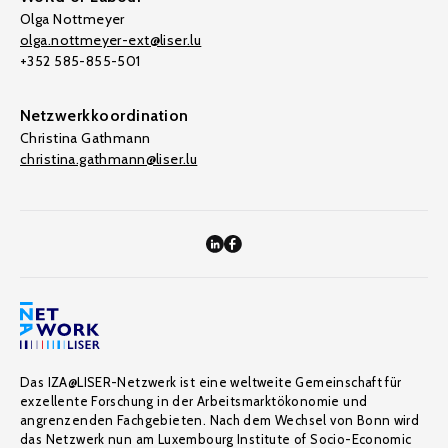
Olga Nottmeyer
olga.nottmeyer-ext@liser.lu
+352 585-855-501
Netzwerkkoordination
Christina Gathmann
christina.gathmann@liser.lu
Das IZA@LISER-Netzwerk ist eine weltweite Gemeinschaft für
exzellente Forschung in der Arbeitsmarktökonomie und
angrenzenden Fachgebieten. Nach dem Wechsel von Bonn wird
das Netzwerk nun am Luxembourg Institute of Socio-Economic