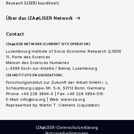
Research (LISER) koordiniert.
Über das IZA@LISER Network
Contact
IZA@LISER NETWORK (CURRENT SITE OPERATOR):
Luxembourg Institute of Socio-Economic Research (LISER)
11, Porte des Sciences
Maison des Sciences Humaines
L-4366 Esch-sur-Alzette / Belval, Luxembourg
IZA INSTITUTE (IN LIQUIDATION):
Forschungsinstitut zur Zukunft der Arbeit GmbH i. L.
Schaumburg-Lippe-Str. 5-9, 53113 Bonn. Germany
Phone: +49 228 3894-0 | Fax: +49 228 3894-510
E-Mail: info@iza.org | Web: www.iza.org
Represented by: Martin T. Clemens (Liquidator)
IZA@LISER-Datenschutzerklärung
Nutzungsbedingungen