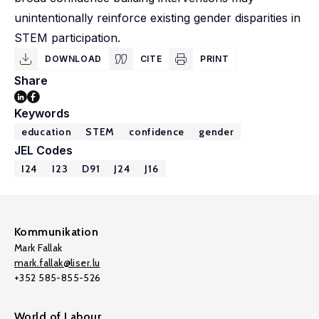
unintentionally reinforce existing gender disparities in
STEM participation.
DOWNLOAD
CITE
PRINT
Share
Keywords
education
STEM
confidence
gender
JEL Codes
I24
I23
D91
J24
J16
Kommunikation
Mark Fallak
mark.fallak@liser.lu
+352 585-855-526
World of Labour