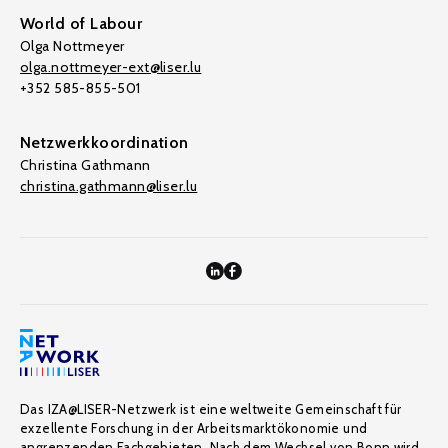
World of Labour
Olga Nottmeyer
olga.nottmeyer-ext@liser.lu
+352 585-855-501
Netzwerkkoordination
Christina Gathmann
christina.gathmann@liser.lu
Das IZA@LISER-Netzwerk ist eine weltweite Gemeinschaft für
exzellente Forschung in der Arbeitsmarktökonomie und
angrenzenden Fachgebieten. Nach dem Wechsel von Bonn wird