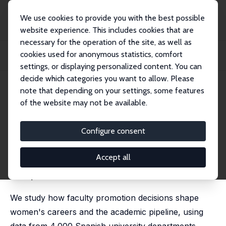
We use cookies to provide you with the best possible
website experience. This includes cookies that are
necessary for the operation of the site, as well as
Startseite
Publikationen
IZA Discussion Papers
cookies used for anonymous statistics, comfort
Female Promotions and the Academic Pipeline: Evidence from a Natural
Experiment
settings, or displaying personalized content. You can
decide which categories you want to allow. Please
IZA Discussion Paper No. 18477
note that depending on your settings, some features
March 2026
of the website may not be available.
Female Promotions and the
Academic Pipeline: Evidence
Configure consent
from a Natural Experiment
Accept all
Manuel Bagues
,
Milan Makany
,
Giulia Vattuone
,
Natalia
Zinovyeva
We study how faculty promotion decisions shape
women's careers and the academic pipeline, using