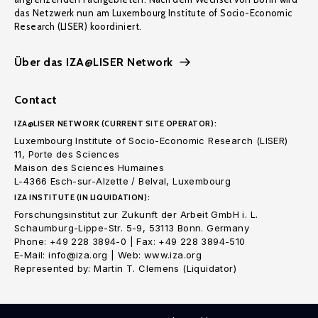
das Netzwerk nun am Luxembourg Institute of Socio-Economic
Research (LISER) koordiniert.
Über das IZA@LISER Network
Contact
IZA@LISER NETWORK (CURRENT SITE OPERATOR):
Luxembourg Institute of Socio-Economic Research (LISER)
11, Porte des Sciences
Maison des Sciences Humaines
L-4366 Esch-sur-Alzette / Belval, Luxembourg
IZA INSTITUTE (IN LIQUIDATION):
Forschungsinstitut zur Zukunft der Arbeit GmbH i. L.
Schaumburg-Lippe-Str. 5-9, 53113 Bonn. Germany
Phone: +49 228 3894-0 | Fax: +49 228 3894-510
E-Mail: info@iza.org | Web: www.iza.org
Represented by: Martin T. Clemens (Liquidator)