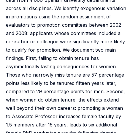
data from 4,000 Spanish university departments
across all disciplines. We identify exogenous variation
in promotions using the random assignment of
evaluators to promotion committees between 2002
and 2008: applicants whose committees included a
co-author or colleague were significantly more likely
to qualify for promotion. We document two main
findings. First, failing to obtain tenure has
asymmetrically lasting consequences for women.
Those who narrowly miss tenure are 57 percentage
points less likely to be tenured fifteen years later,
compared to 29 percentage points for men. Second,
when women do obtain tenure, the effects extend
well beyond their own careers: promoting a woman
to Associate Professor increases female faculty by
1.5 members after 15 years, leads to six additional