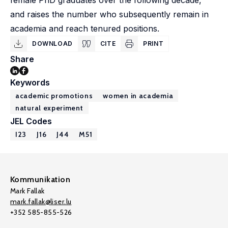
female PhD graduates over the following decade,
and raises the number who subsequently remain in
academia and reach tenured positions.
DOWNLOAD
CITE
PRINT
Share
Keywords
academic promotions
women in academia
natural experiment
JEL Codes
I23
J16
J44
M51
Kommunikation
Mark Fallak
mark.fallak@liser.lu
+352 585-855-526