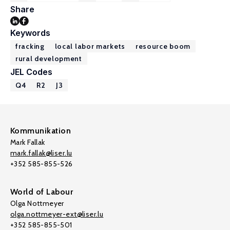
Share
Keywords
fracking
local labor markets
resource boom
rural development
JEL Codes
Q4
R2
J3
Kommunikation
Mark Fallak
mark.fallak@liser.lu
+352 585-855-526
World of Labour
Olga Nottmeyer
olga.nottmeyer-ext@liser.lu
+352 585-855-501