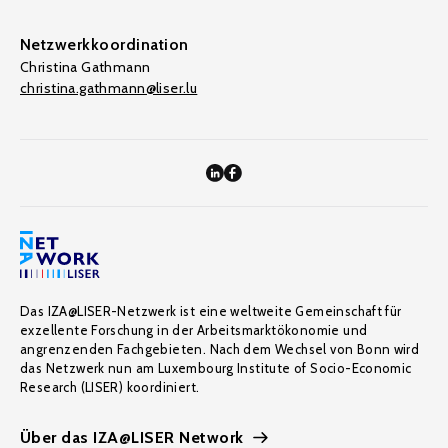
Netzwerkkoordination
Christina Gathmann
christina.gathmann@liser.lu
Das IZA@LISER-Netzwerk ist eine weltweite Gemeinschaft für
exzellente Forschung in der Arbeitsmarktökonomie und
angrenzenden Fachgebieten. Nach dem Wechsel von Bonn wird
das Netzwerk nun am Luxembourg Institute of Socio-Economic
Research (LISER) koordiniert.
Über das IZA@LISER Network