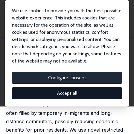
We use cookies to provide you with the best possible
website experience. This includes cookies that are
necessary for the operation of the site, as well as
Startseite
Publikationen
IZA Discussion Papers
cookies used for anonymous statistics, comfort
Do Prior Residents Benefit from Energy Booms?
settings, or displaying personalized content. You can
decide which categories you want to allow. Please
IZA Discussion Paper No. 18466
note that depending on your settings, some features
March 2026
of the website may not be available.
Do Prior Residents Benefit
from Energy Booms?
Configure consent
Luyi Han,
John V. Winters
, Michael R Betz
Accept all
The 21st century fracking boom transformed
American energy production, but new jobs were
often filled by temporary in-migrants and long-
distance commuters, possibly reducing economic
benefits for prior residents. We use novel restricted-