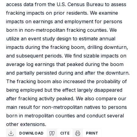
access data from the U.S. Census Bureau to assess
fracking impacts on prior residents. We examine
impacts on earnings and employment for persons
born in non-metropolitan fracking counties. We
utilize an event study design to estimate annual
impacts during the fracking boom, drilling downturn,
and subsequent periods. We find sizable impacts on
average log earnings that peaked during the boom
and partially persisted during and after the downturn.
The fracking boom also increased the probability of
being employed but the effect largely disappeared
after fracking activity peaked. We also compare our
main result for non-metropolitan natives to persons
born in metropolitan counties and conduct several
other extensions.
DOWNLOAD
CITE
PRINT