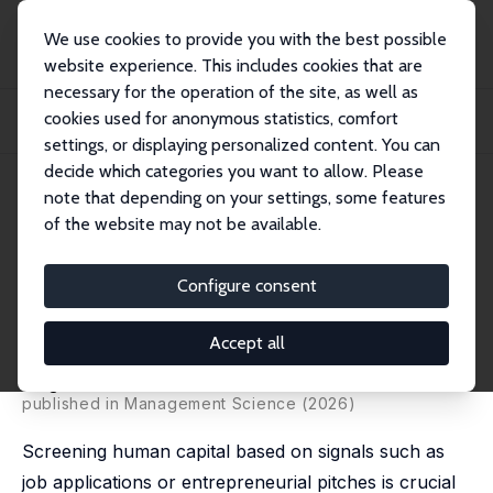
We use cookies to provide you with the best possible
website experience. This includes cookies that are
necessary for the operation of the site, as well as
Startseite
Publikationen
IZA Discussion Papers
cookies used for anonymous statistics, comfort
Does AI Cheapen Talk? Theory and Evidence From Global Entrepreneurship
and Hirin...
settings, or displaying personalized content. You can
decide which categories you want to allow. Please
IZA Discussion Paper No. 18442
note that depending on your settings, some features
March 2026
of the website may not be available.
Does AI Cheapen Talk? Theory
and Evidence From Global
Configure consent
Entrepreneurship and Hiring
Accept all
Bo Cowgill
, Pablo Hernandez-Lagos, Nataliya Langburd
Wright
published in Management Science (2026)
Screening human capital based on signals such as
job applications or entrepreneurial pitches is crucial