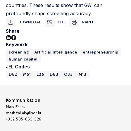
countries. These results show that GAI can
profoundly shape screening accuracy.
DOWNLOAD
CITE
PRINT
Share
Keywords
screening
Artificial Intelligence
entrepreneurship
human capital
JEL Codes
D82
M51
L26
D83
O33
M13
Kommunikation
Mark Fallak
mark.fallak@liser.lu
+352 585-855-526