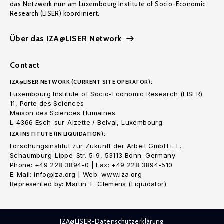
das Netzwerk nun am Luxembourg Institute of Socio-Economic
Research (LISER) koordiniert.
Über das IZA@LISER Network
Contact
IZA@LISER NETWORK (CURRENT SITE OPERATOR):
Luxembourg Institute of Socio-Economic Research (LISER)
11, Porte des Sciences
Maison des Sciences Humaines
L-4366 Esch-sur-Alzette / Belval, Luxembourg
IZA INSTITUTE (IN LIQUIDATION):
Forschungsinstitut zur Zukunft der Arbeit GmbH i. L.
Schaumburg-Lippe-Str. 5-9, 53113 Bonn. Germany
Phone: +49 228 3894-0 | Fax: +49 228 3894-510
E-Mail: info@iza.org | Web: www.iza.org
Represented by: Martin T. Clemens (Liquidator)
IZA@LISER-Datenschutzerklärung