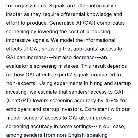
for organizations. Signals are often informative
insofar as they require differential knowledge and
effort to produce. Generative AI (GAI) complicates
screening by lowering the cost of producing
impressive signals. We model the informational
effects of GAI, showing that applicants' access to
GAI can increase---but also decrease---an
evaluator's screening mistakes. This result depends
on how GAI affects experts' signals compared to
non-experts'. Using experiments in hiring and startup
investing, we estimate that senders' access to GAI
(ChatGPT) lowers screening accuracy by 4-9% for
employers and startup investors. Consistent with our
model, senders' access to GAI also improves
screening accuracy in some settings---in our case,
among senders from non-English-speaking