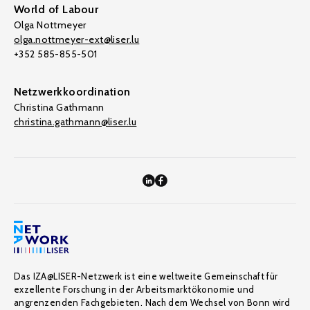
World of Labour
Olga Nottmeyer
olga.nottmeyer-ext@liser.lu
+352 585-855-501
Netzwerkkoordination
Christina Gathmann
christina.gathmann@liser.lu
Das IZA@LISER-Netzwerk ist eine weltweite Gemeinschaft für
exzellente Forschung in der Arbeitsmarktökonomie und
angrenzenden Fachgebieten. Nach dem Wechsel von Bonn wird