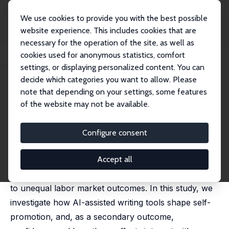
We use cookies to provide you with the best possible
website experience. This includes cookies that are
necessary for the operation of the site, as well as
Startseite
Publikationen
IZA Discussion Papers
cookies used for anonymous statistics, comfort
The Effects of AI Assistance on Self-Promotion
settings, or displaying personalized content. You can
decide which categories you want to allow. Please
IZA Discussion Paper No. 18441
note that depending on your settings, some features
March 2026
of the website may not be available.
The Effects of AI Assistance on
Self-Promotion
Configure consent
Alexander K. Koch
, Jenny Kragl, Sijuan Ming,
Julia
Nafziger
Accept all
Persistent gender gaps in self-promotion contribute
to unequal labor market outcomes. In this study, we
investigate how AI-assisted writing tools shape self-
promotion, and, as a secondary outcome,