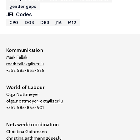
gender gaps
JEL Codes
C90
D03
D83
J16
M12
Kommunikation
Mark Fallak
mark.fallak@liser.lu
+352 585-855-526
World of Labour
Olga Nottmeyer
olga.nottmeyer-ext@liser.lu
+352 585-855-501
Netzwerkkoordination
Christina Gathmann
christina.gathmann@liser.lu