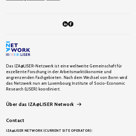
Das IZA@LISER-Netzwerk ist eine weltweite Gemeinschaft für
exzellente Forschung in der Arbeitsmarktökonomie und
angrenzenden Fachgebieten. Nach dem Wechsel von Bonn wird
das Netzwerk nun am Luxembourg Institute of Socio-Economic
Research (LISER) koordiniert.
Über das IZA@LISER Network
Contact
IZA@LISER NETWORK (CURRENT SITE OPERATOR):