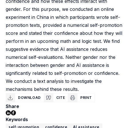
confidence and how these effects interact with
gender. For this purpose, we conducted an online
experiment in China in which participants wrote self-
promotion texts, provided a numerical self-promotion
score and stated their confidence about how they will
perform in an upcoming math and logic test. We find
suggestive evidence that AI assistance reduces
numerical self-evaluations. Neither gender nor the
interaction between gender and AI assistance is
significantly related to self-promotion or confidence.
We conduct a text analysis to investigate the
mechanisms behind these results.
DOWNLOAD
CITE
PRINT
Share
Keywords
self-promotion
confidence
AI assistance