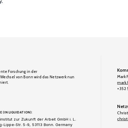
y.
Komm
ente Forschung in der
Mark F
Wechsel von Bonn wird das Netzwerk nun
iert.
mark.f
+352
Netz
E (IN LIQUIDATION):
Chris
chris
nstitut zur Zukunft der Arbeit GmbH i. L.
-Lippe-Str. 5-9, 53113 Bonn. Germany