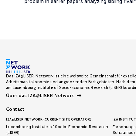
problem in earlier papers analyzing sibling rivalr
Das IZA@LISER-Netzwerk ist eine weltweite Gemeinschaft für exzell
Arbeitsmarktökonomie und angrenzenden Fachgebieten. Nach dem 
am Luxembourg Institute of Socio-Economic Research (LISER) koordin
Über das IZA@LISER Network
Contact
IZA@LISER NETWORK (CURRENT SITE OPERATOR):
IZA INSTITUT
Luxembourg Institute of Socio-Economic Research
Forschungsi
(LISER)
Schaumburg