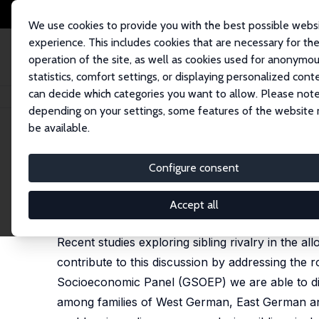
We use cookies to provide you with the best possible webs
experience. This includes cookies that are necessary for th
operation of the site, as well as cookies used for anonymo
statistics, comfort settings, or displaying personalized cont
can decide which categories you want to allow. Please note
Startseite
Publikationen
IZA Discussion Papers
Sibling Rivalry in Edu
depending on your settings, some features of the website
be available.
IZA Discussion Paper No. 180
Configure consent
Sibling Rivalry in Educatio
Thomas K. Bauer
,
Ira N. Gang
Accept all
published in: Labour, 2001, 15 (2), 237-255
Recent studies exploring sibling rivalry in the a
contribute to this discussion by addressing the r
Socioeconomic Panel (GSOEP) we are able to disting
among families of West German, East German and