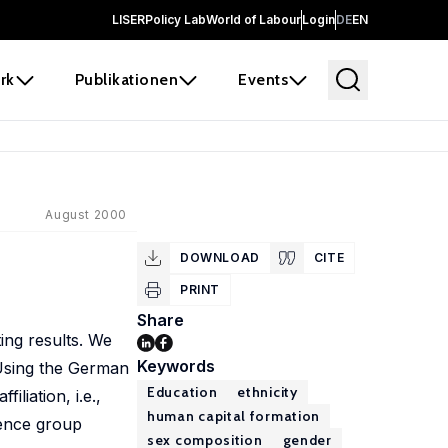
LISER
Policy Lab
World of Labour
Login
DE
EN
rk
Publikationen
Events
August 2000
DOWNLOAD
CITE
PRINT
Share
ting results. We
Keywords
. Using the German
Education
ethnicity
liation, i.e.,
human capital formation
rence group
sex composition
gender