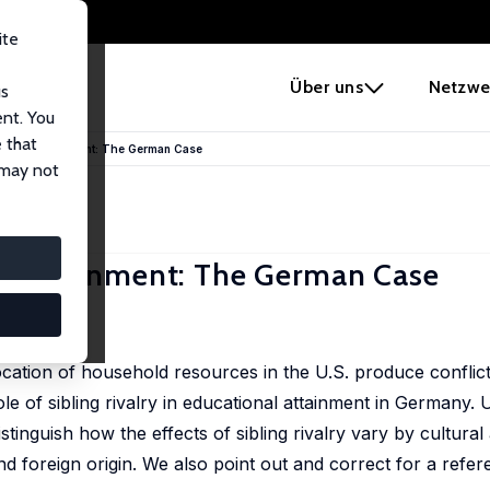
ite
e
Über uns
Netzwe
us
ent. You
 that
cational Attainment: The German Case
 may not
nal Attainment: The German Case
llocation of household resources in the U.S. produce conflic
ole of sibling rivalry in educational attainment in Germany
uish how the effects of sibling rivalry vary by cultural affi
 foreign origin. We also point out and correct for a refe