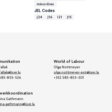
minorities
JEL Codes
J24
J16
I21
J15
unikation
World of Labour
allak
Olga Nottmeyer
allak@liser.lu
olga.nottmeyer-ext@liser.lu
 585-855-526
+352 585-855-501
werkkoordination
tina Gathmann
tina.gathmann@liser.lu