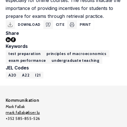
especially for online courses. The results indicate the
importance of providing incentives for students to
prepare for exams through retrieval practice.
DOWNLOAD
CITE
PRINT
Share
Keywords
test preparation
principles of macroeconomics
exam performance
undergraduate teaching
JEL Codes
A20
A22
I21
Kommunikation
Mark Fallak
mark.fallak@liser.lu
+352 585-855-526