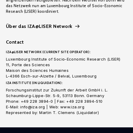
angrenzenden Fachgebieten. Nach dem Wechsel von Bonn wird
das Netzwerk nun am Luxembourg Institute of Socio-Economic
Research (LISER) koordiniert.
Über das IZA@LISER Network
Contact
IZA@LISER NETWORK (CURRENT SITE OPERATOR):
Luxembourg Institute of Socio-Economic Research (LISER)
11, Porte des Sciences
Maison des Sciences Humaines
L-4366 Esch-sur-Alzette / Belval, Luxembourg
IZA INSTITUTE (IN LIQUIDATION):
Forschungsinstitut zur Zukunft der Arbeit GmbH i. L.
Schaumburg-Lippe-Str. 5-9, 53113 Bonn. Germany
Phone: +49 228 3894-0 | Fax: +49 228 3894-510
E-Mail: info@iza.org | Web: www.iza.org
Represented by: Martin T. Clemens (Liquidator)