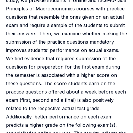
study, we provide students in online and face-to-face
Principles of Macroeconomics courses with practice
questions that resemble the ones given on an actual
exam and require a sample of the students to submit
their answers. Then, we examine whether making the
submission of the practice questions mandatory
improves students’ performance on actual exams.
We find evidence that required submission of the
questions for preparation for the first exam during
the semester is associated with a higher score on
these questions. The score students earn on the
practice questions offered about a week before each
exam (first, second and a final) is also positively
related to the respective actual test grade.
Additionally, better performance on each exam
predicts a higher grade on the following exam(s),