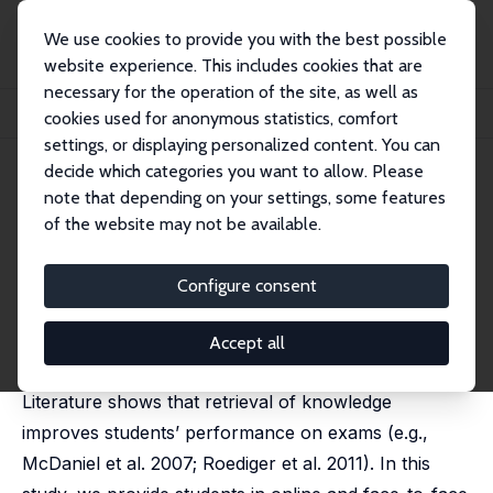
We use cookies to provide you with the best possible
website experience. This includes cookies that are
necessary for the operation of the site, as well as
Startseite
Publikationen
IZA Discussion Papers
cookies used for anonymous statistics, comfort
Incentives for Retrieval Practice and Exam Performance of College Students
settings, or displaying personalized content. You can
decide which categories you want to allow. Please
IZA Discussion Paper No. 17945
June 2025
note that depending on your settings, some features
Incentives for Retrieval Practice
of the website may not be available.
and Exam Performance of
Configure consent
College Students
Fady Mansour,
Stefani Milovanska-Farrington
, Nour
Accept all
Kattih, Mohammed Saeed
Literature shows that retrieval of knowledge
improves students’ performance on exams (e.g.,
McDaniel et al. 2007; Roediger et al. 2011). In this