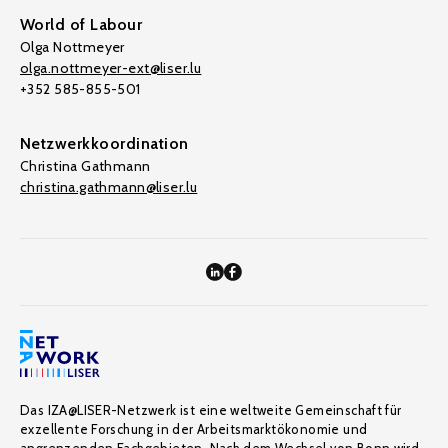
World of Labour
Olga Nottmeyer
olga.nottmeyer-ext@liser.lu
+352 585-855-501
Netzwerkkoordination
Christina Gathmann
christina.gathmann@liser.lu
Das IZA@LISER-Netzwerk ist eine weltweite Gemeinschaft für
exzellente Forschung in der Arbeitsmarktökonomie und