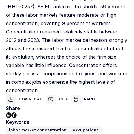
(
HHI
=0.257). By EU antitrust thresholds, 56 percent
of these labor markets feature moderate or high
concentration, covering 9 percent of workers.
Concentration remained relatively stable between
2012 and 2023. The labor market delineation strongly
affects the measured level of concentration but not
its evolution, whereas the choice of the firm size
variable has little influence. Concentration differs
starkly across occupations and regions, and workers
in complex jobs experience the highest levels of
concentration.
DOWNLOAD
CITE
PRINT
Share
Keywords
labor market concentration
occupations