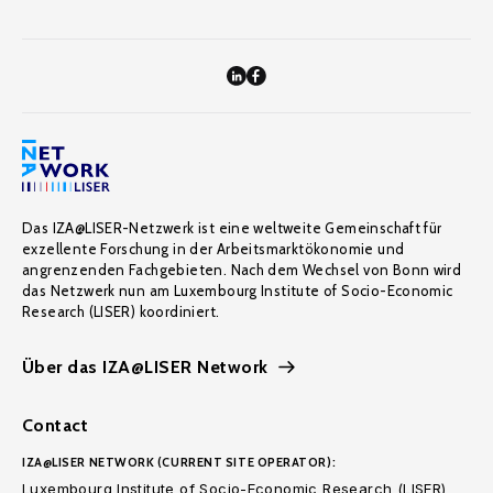
Das IZA@LISER-Netzwerk ist eine weltweite Gemeinschaft für
exzellente Forschung in der Arbeitsmarktökonomie und
angrenzenden Fachgebieten. Nach dem Wechsel von Bonn wird
das Netzwerk nun am Luxembourg Institute of Socio-Economic
Research (LISER) koordiniert.
Über das IZA@LISER Network
Contact
IZA@LISER NETWORK (CURRENT SITE OPERATOR):
Luxembourg Institute of Socio-Economic Research (LISER)