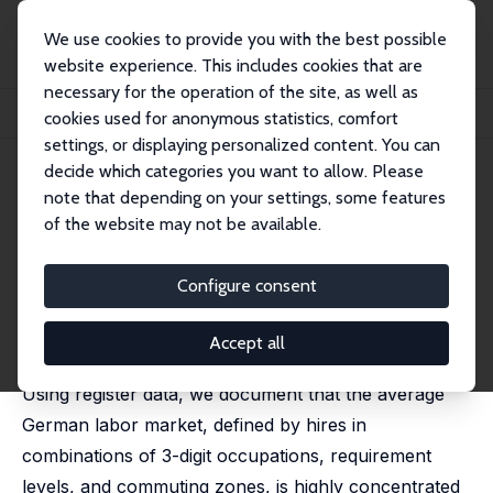
We use cookies to provide you with the best possible
website experience. This includes cookies that are
necessary for the operation of the site, as well as
Startseite
Publikationen
IZA Discussion Papers
cookies used for anonymous statistics, comfort
Labor Market Concentration in Germany
settings, or displaying personalized content. You can
decide which categories you want to allow. Please
IZA Discussion Paper No. 17745
note that depending on your settings, some features
February 2025
of the website may not be available.
Labor Market Concentration in
Germany
Configure consent
Michael Oberfichtner
,
Martin Popp
revised version published in:
German Economic Review,
Accept all
2025, 26 (4), 361-393
Using register data, we document that the average
German labor market, defined by hires in
combinations of 3-digit occupations, requirement
levels, and commuting zones, is highly concentrated