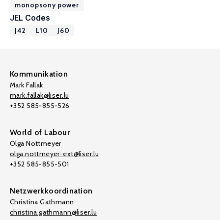
monopsony power
JEL Codes
J42
L10
J60
Kommunikation
Mark Fallak
mark.fallak@liser.lu
+352 585-855-526
World of Labour
Olga Nottmeyer
olga.nottmeyer-ext@liser.lu
+352 585-855-501
Netzwerkkoordination
Christina Gathmann
christina.gathmann@liser.lu