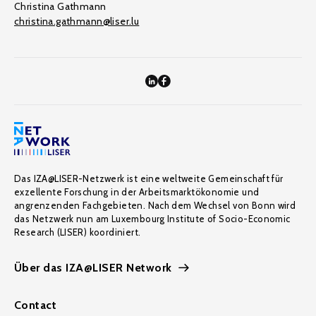
Christina Gathmann
christina.gathmann@liser.lu
Das IZA@LISER-Netzwerk ist eine weltweite Gemeinschaft für
exzellente Forschung in der Arbeitsmarktökonomie und
angrenzenden Fachgebieten. Nach dem Wechsel von Bonn wird
das Netzwerk nun am Luxembourg Institute of Socio-Economic
Research (LISER) koordiniert.
Über das IZA@LISER Network
Contact