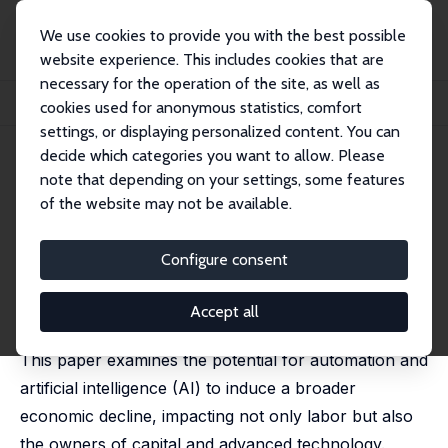
We use cookies to provide you with the best possible
website experience. This includes cookies that are
necessary for the operation of the site, as well as
Startseite
Publikationen
IZA Discussion Papers
cookies used for anonymous statistics, comfort
Artificial Intelligence, the Collapse of Consumer Society, and Oligarchy
settings, or displaying personalized content. You can
decide which categories you want to allow. Please
IZA Discussion Paper No. 17682
note that depending on your settings, some features
February 2025
of the website may not be available.
Artificial Intelligence, the
Collapse of Consumer Society,
Configure consent
and Oligarchy
Accept all
Gilles Saint-Paul
This paper examines the potential for automation and
artificial intelligence (AI) to induce a broader
economic decline, impacting not only labor but also
the owners of capital and advanced technology.