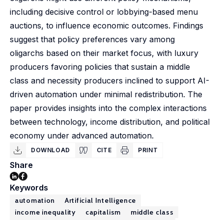
including decisive control or lobbying-based menu
auctions, to influence economic outcomes. Findings
suggest that policy preferences vary among
oligarchs based on their market focus, with luxury
producers favoring policies that sustain a middle
class and necessity producers inclined to support AI-
driven automation under minimal redistribution. The
paper provides insights into the complex interactions
between technology, income distribution, and political
economy under advanced automation.
DOWNLOAD
CITE
PRINT
Share
Keywords
automation
Artificial Intelligence
income inequality
capitalism
middle class