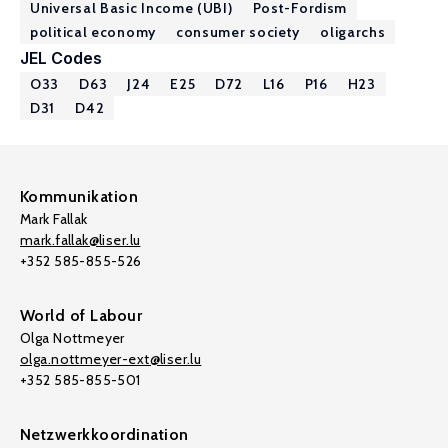
Universal Basic Income (UBI)
Post-Fordism
political economy
consumer society
oligarchs
JEL Codes
O33
D63
J24
E25
D72
L16
P16
H23
D31
D42
Kommunikation
Mark Fallak
mark.fallak@liser.lu
+352 585-855-526
World of Labour
Olga Nottmeyer
olga.nottmeyer-ext@liser.lu
+352 585-855-501
Netzwerkkoordination