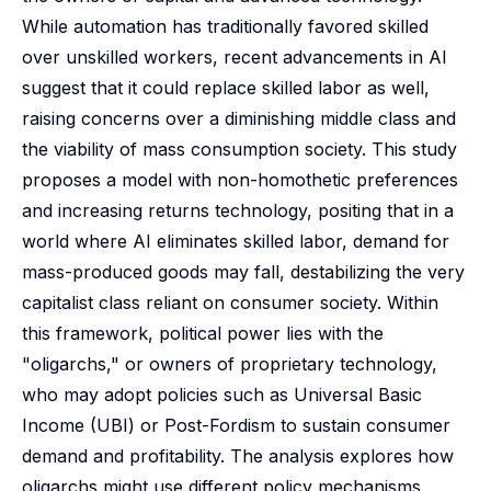
While automation has traditionally favored skilled
over unskilled workers, recent advancements in AI
suggest that it could replace skilled labor as well,
raising concerns over a diminishing middle class and
the viability of mass consumption society. This study
proposes a model with non-homothetic preferences
and increasing returns technology, positing that in a
world where AI eliminates skilled labor, demand for
mass-produced goods may fall, destabilizing the very
capitalist class reliant on consumer society. Within
this framework, political power lies with the
"oligarchs," or owners of proprietary technology,
who may adopt policies such as Universal Basic
Income (UBI) or Post-Fordism to sustain consumer
demand and profitability. The analysis explores how
oligarchs might use different policy mechanisms,