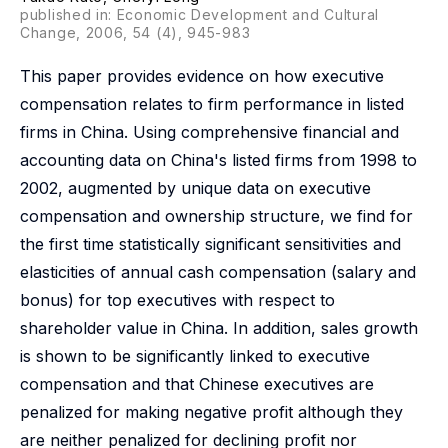
published in: Economic Development and Cultural
Change, 2006, 54 (4), 945-983
This paper provides evidence on how executive
compensation relates to firm performance in listed
firms in China. Using comprehensive financial and
accounting data on China's listed firms from 1998 to
2002, augmented by unique data on executive
compensation and ownership structure, we find for
the first time statistically significant sensitivities and
elasticities of annual cash compensation (salary and
bonus) for top executives with respect to
shareholder value in China. In addition, sales growth
is shown to be significantly linked to executive
compensation and that Chinese executives are
penalized for making negative profit although they
are neither penalized for declining profit nor