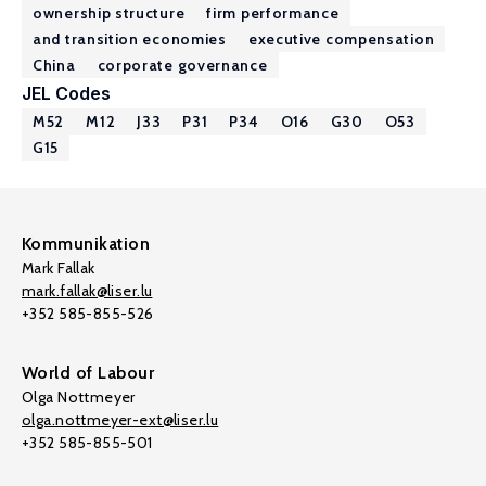
ownership structure
firm performance
and transition economies
executive compensation
China
corporate governance
JEL Codes
M52
M12
J33
P31
P34
O16
G30
O53
G15
Kommunikation
Mark Fallak
mark.fallak@liser.lu
+352 585-855-526
World of Labour
Olga Nottmeyer
olga.nottmeyer-ext@liser.lu
+352 585-855-501