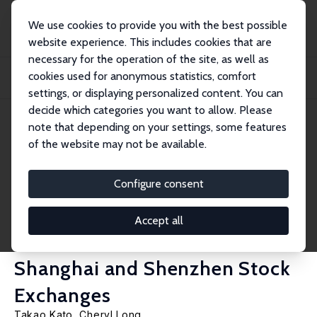
We use cookies to provide you with the best possible
website experience. This includes cookies that are
necessary for the operation of the site, as well as
Startseite
Publikationen
IZA Discussion Papers
cookies used for anonymous statistics, comfort
Executive Compensation, Firm Performance, and Corporate Governance in
China: Evi...
settings, or displaying personalized content. You can
decide which categories you want to allow. Please
IZA Discussion Paper No. 1767
note that depending on your settings, some features
September 2005
of the website may not be available.
Executive Compensation, Firm
Performance, and Corporate
Configure consent
Governance in China: Evidence
Accept all
from Firms Listed in the
Shanghai and Shenzhen Stock
Exchanges
Takao Kato
,
Cheryl Long