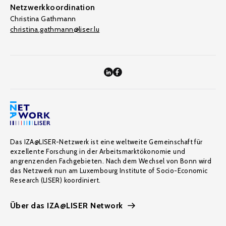
Netzwerkkoordination
Christina Gathmann
christina.gathmann@liser.lu
Das IZA@LISER-Netzwerk ist eine weltweite Gemeinschaft für
exzellente Forschung in der Arbeitsmarktökonomie und
angrenzenden Fachgebieten. Nach dem Wechsel von Bonn wird
das Netzwerk nun am Luxembourg Institute of Socio-Economic
Research (LISER) koordiniert.
Über das IZA@LISER Network