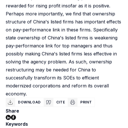
rewarded for rising profit insofar as it is positive.
Perhaps more importantly, we find that ownership
structure of China's listed firms has important effects
on pay-performance link in these firms. Specifically
state ownership of China's listed firms is weakening
pay-performance link for top managers and thus
possibly making China's listed firms less effective in
solving the agency problem. As such, ownership
restructuring may be needed for China to
successfully transform its SOEs to efficient
modernized corporations and reform its overall
economy.
DOWNLOAD
CITE
PRINT
Share
Keywords