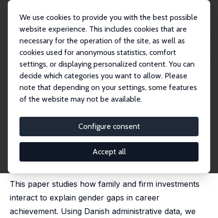
We use cookies to provide you with the best possible
website experience. This includes cookies that are
necessary for the operation of the site, as well as
Startseite
Publikationen
IZA Discussion Papers
cookies used for anonymous statistics, comfort
Families’ Career Investments and Firms’ Promotion Decisions
settings, or displaying personalized content. You can
decide which categories you want to allow. Please
IZA Discussion Paper No. 17653
note that depending on your settings, some features
January 2025
of the website may not be available.
Families’ Career Investments
and Firms’ Promotion
Configure consent
Decisions
Accept all
Frederik Almar
,
Benjamin Friedrich
,
Ana Reynoso
,
Bastian Schulz
,
Rune Majlund Vejlin
This paper studies how family and firm investments
interact to explain gender gaps in career
achievement. Using Danish administrative data, we