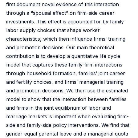
first document novel evidence of this interaction
through a “spousal effect” on firm-side career
investments. This effect is accounted for by family
labor supply choices that shape worker
characteristics, which then influence firms’ training
and promotion decisions. Our main theoretical
contribution is to develop a quantitative life cycle
model that captures these family-firm interactions
through household formation, families’ joint career
and fertility choices, and firms’ managerial training
and promotion decisions. We then use the estimated
model to show that the interaction between families
and firms in the joint equilibrium of labor and
marriage markets is important when evaluating firm-
side and family-side policy interventions. We find that
gender-equal parental leave and a managerial quota