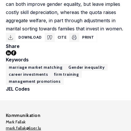
can both improve gender equality, but leave implies
costly skill depreciation, whereas the quota raises
aggregate welfare, in part through adjustments in
marital sorting towards families that invest in women.
DOWNLOAD
CITE
PRINT
Share
Keywords
marriage market matching
Gender inequality
career investments
firm training
management promotions
JEL Codes
Kommunikation
Mark Fallak
mark.fallak@liser.lu