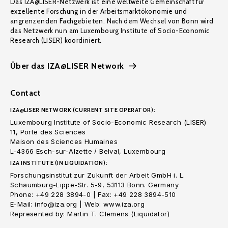
Das IZA@LISER-Netzwerk ist eine weltweite Gemeinschaft für
exzellente Forschung in der Arbeitsmarktökonomie und
angrenzenden Fachgebieten. Nach dem Wechsel von Bonn wird
das Netzwerk nun am Luxembourg Institute of Socio-Economic
Research (LISER) koordiniert.
Über das IZA@LISER Network
Contact
IZA@LISER NETWORK (CURRENT SITE OPERATOR):
Luxembourg Institute of Socio-Economic Research (LISER)
11, Porte des Sciences
Maison des Sciences Humaines
L-4366 Esch-sur-Alzette / Belval, Luxembourg
IZA INSTITUTE (IN LIQUIDATION):
Forschungsinstitut zur Zukunft der Arbeit GmbH i. L.
Schaumburg-Lippe-Str. 5-9, 53113 Bonn. Germany
Phone: +49 228 3894-0 | Fax: +49 228 3894-510
E-Mail: info@iza.org | Web: www.iza.org
Represented by: Martin T. Clemens (Liquidator)