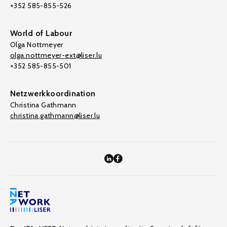
+352 585-855-526
World of Labour
Olga Nottmeyer
olga.nottmeyer-ext@liser.lu
+352 585-855-501
Netzwerkkoordination
Christina Gathmann
christina.gathmann@liser.lu