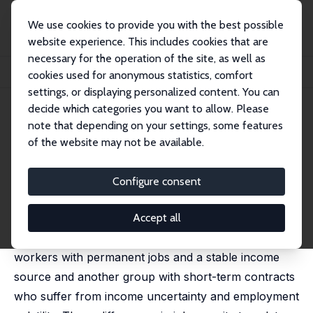
We use cookies to provide you with the best possible
website experience. This includes cookies that are
necessary for the operation of the site, as well as
Startseite
Publikationen
IZA Discussion Papers
cookies used for anonymous statistics, comfort
The Impact of Parental Job Security on Children's Health
settings, or displaying personalized content. You can
decide which categories you want to allow. Please
IZA Discussion Paper No. 17625
note that depending on your settings, some features
January 2025
of the website may not be available.
The Impact of Parental Job
Security on Children's Health
Configure consent
Ainoa Aparicio Fenoll
,
Pablo Fernandez-Baldor Laporta
,
Judit Vall Castello
Accept all
Dual labor markets are characterized by a group of
workers with permanent jobs and a stable income
source and another group with short-term contracts
who suffer from income uncertainty and employment