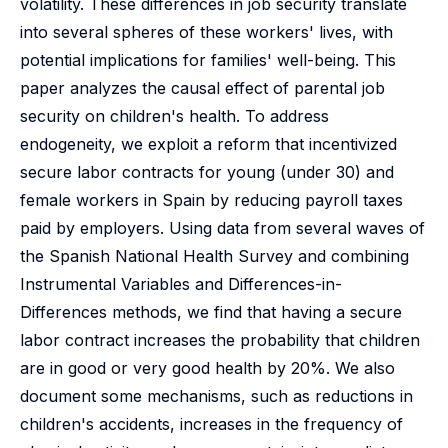
volatility. These differences in job security translate
into several spheres of these workers' lives, with
potential implications for families' well-being. This
paper analyzes the causal effect of parental job
security on children's health. To address
endogeneity, we exploit a reform that incentivized
secure labor contracts for young (under 30) and
female workers in Spain by reducing payroll taxes
paid by employers. Using data from several waves of
the Spanish National Health Survey and combining
Instrumental Variables and Differences-in-
Differences methods, we find that having a secure
labor contract increases the probability that children
are in good or very good health by 20%. We also
document some mechanisms, such as reductions in
children's accidents, increases in the frequency of