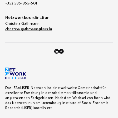
+352 585-855-501
Netzwerkkoordination
Christina Gathmann
christina.gathmann@liser.lu
Das IZA@LISER-Netzwerk ist eine weltweite Gemeinschaft für
exzellente Forschung in der Arbeitsmarktökonomie und
angrenzenden Fachgebieten. Nach dem Wechsel von Bonn wird
das Netzwerk nun am Luxembourg Institute of Socio-Economic
Research (LISER) koordiniert.