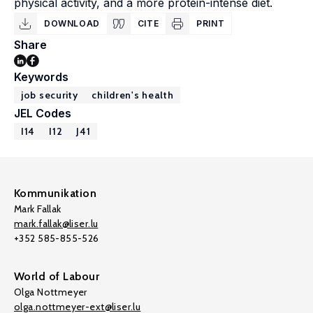
physical activity, and a more protein-intense diet.
DOWNLOAD
CITE
PRINT
Share
Keywords
job security
children's health
JEL Codes
I14
I12
J41
Kommunikation
Mark Fallak
mark.fallak@liser.lu
+352 585-855-526
World of Labour
Olga Nottmeyer
olga.nottmeyer-ext@liser.lu