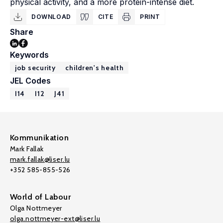
physical activity, and a more protein-intense diet.
DOWNLOAD
CITE
PRINT
Share
Keywords
job security
children's health
JEL Codes
I14
I12
J41
Kommunikation
Mark Fallak
mark.fallak@liser.lu
+352 585-855-526
World of Labour
Olga Nottmeyer
olga.nottmeyer-ext@liser.lu