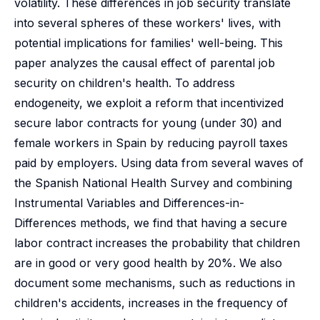
volatility. These differences in job security translate
into several spheres of these workers' lives, with
potential implications for families' well-being. This
paper analyzes the causal effect of parental job
security on children's health. To address
endogeneity, we exploit a reform that incentivized
secure labor contracts for young (under 30) and
female workers in Spain by reducing payroll taxes
paid by employers. Using data from several waves of
the Spanish National Health Survey and combining
Instrumental Variables and Differences-in-
Differences methods, we find that having a secure
labor contract increases the probability that children
are in good or very good health by 20%. We also
document some mechanisms, such as reductions in
children's accidents, increases in the frequency of