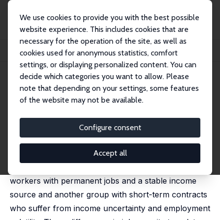
We use cookies to provide you with the best possible
website experience. This includes cookies that are
necessary for the operation of the site, as well as
Startseite
Publikationen
IZA Discussion Papers
cookies used for anonymous statistics, comfort
The Impact of Parental Job Security on Children's Health
settings, or displaying personalized content. You can
decide which categories you want to allow. Please
IZA Discussion Paper No. 17625
note that depending on your settings, some features
January 2025
of the website may not be available.
The Impact of Parental Job
Security on Children's Health
Configure consent
Ainoa Aparicio Fenoll
,
Pablo Fernandez-Baldor Laporta
,
Judit Vall Castello
Accept all
Dual labor markets are characterized by a group of
workers with permanent jobs and a stable income
source and another group with short-term contracts
who suffer from income uncertainty and employment