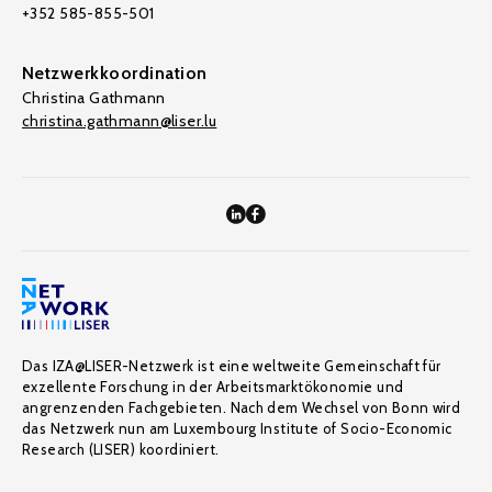
+352 585-855-501
Netzwerkkoordination
Christina Gathmann
christina.gathmann@liser.lu
Das IZA@LISER-Netzwerk ist eine weltweite Gemeinschaft für
exzellente Forschung in der Arbeitsmarktökonomie und
angrenzenden Fachgebieten. Nach dem Wechsel von Bonn wird
das Netzwerk nun am Luxembourg Institute of Socio-Economic
Research (LISER) koordiniert.