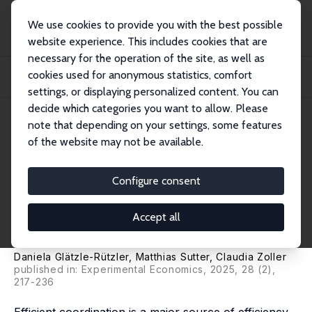
We use cookies to provide you with the best possible
website experience. This includes cookies that are
necessary for the operation of the site, as well as
Startseite
Publikationen
IZA Discussion Papers
cookies used for anonymous statistics, comfort
Coordination Games Played by Children and Teenagers: On the Influence of
Age, Gr...
settings, or displaying personalized content. You can
decide which categories you want to allow. Please
IZA Discussion Paper No. 17519
note that depending on your settings, some features
December 2024
of the website may not be available.
Coordination Games Played by
Children and Teenagers: On the
Configure consent
Influence of Age, Group Size
Accept all
and Incentives
Daniela Glätzle-Rützler
,
Matthias Sutter
,
Claudia Zoller
published in: Experimental Economics, 2025, 28 (2),
217-236