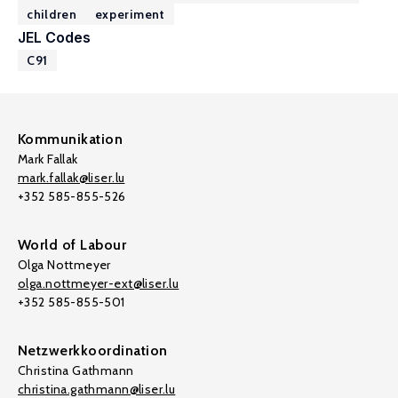
children
experiment
JEL Codes
C91
Kommunikation
Mark Fallak
mark.fallak@liser.lu
+352 585-855-526
World of Labour
Olga Nottmeyer
olga.nottmeyer-ext@liser.lu
+352 585-855-501
Netzwerkkoordination
Christina Gathmann
christina.gathmann@liser.lu