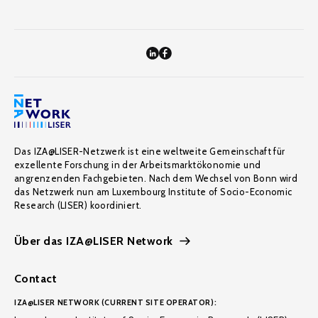
Das IZA@LISER-Netzwerk ist eine weltweite Gemeinschaft für
exzellente Forschung in der Arbeitsmarktökonomie und
angrenzenden Fachgebieten. Nach dem Wechsel von Bonn wird
das Netzwerk nun am Luxembourg Institute of Socio-Economic
Research (LISER) koordiniert.
Über das IZA@LISER Network
Contact
IZA@LISER NETWORK (CURRENT SITE OPERATOR):