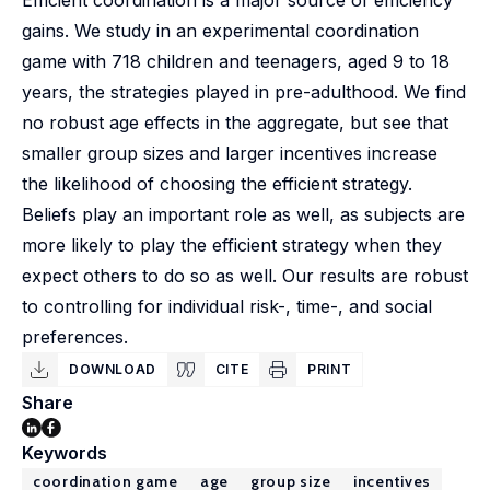
Efficient coordination is a major source of efficiency
gains. We study in an experimental coordination
game with 718 children and teenagers, aged 9 to 18
years, the strategies played in pre-adulthood. We find
no robust age effects in the aggregate, but see that
smaller group sizes and larger incentives increase
the likelihood of choosing the efficient strategy.
Beliefs play an important role as well, as subjects are
more likely to play the efficient strategy when they
expect others to do so as well. Our results are robust
to controlling for individual risk-, time-, and social
preferences.
DOWNLOAD
CITE
PRINT
Share
Keywords
coordination game
age
group size
incentives