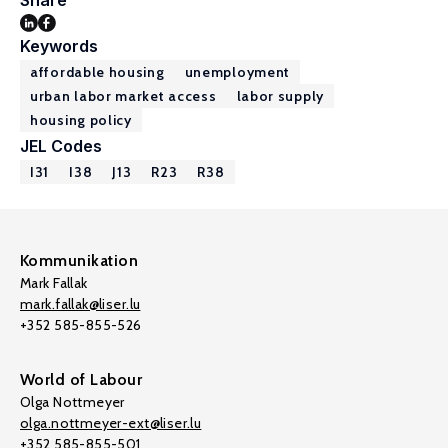
Share
Keywords
affordable housing
unemployment
urban labor market access
labor supply
housing policy
JEL Codes
I31
I38
J13
R23
R38
Kommunikation
Mark Fallak
mark.fallak@liser.lu
+352 585-855-526
World of Labour
Olga Nottmeyer
olga.nottmeyer-ext@liser.lu
+352 585-855-501