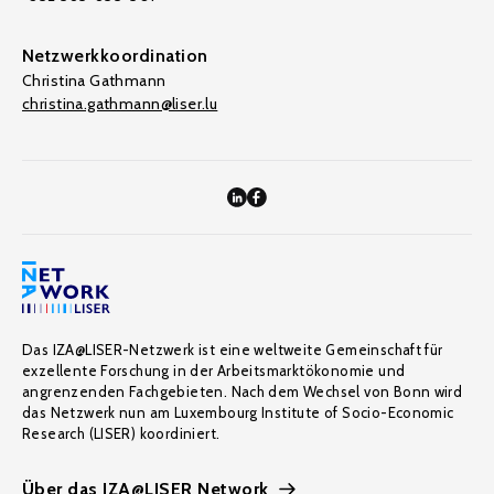
Netzwerkkoordination
Christina Gathmann
christina.gathmann@liser.lu
Das IZA@LISER-Netzwerk ist eine weltweite Gemeinschaft für
exzellente Forschung in der Arbeitsmarktökonomie und
angrenzenden Fachgebieten. Nach dem Wechsel von Bonn wird
das Netzwerk nun am Luxembourg Institute of Socio-Economic
Research (LISER) koordiniert.
Über das IZA@LISER Network