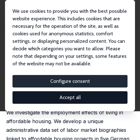
We use cookies to provide you with the best possible
website experience. This includes cookies that are
necessary for the operation of the site, as well as
Startseite
Publikationen
IZA Discussion Papers
cookies used for anonymous statistics, comfort
Affordable Housing and Individual Labor Market Outcomes
settings, or displaying personalized content. You can
decide which categories you want to allow. Please
IZA Discussion Paper No. 17359
note that depending on your settings, some features
October 2024
of the website may not be available.
Affordable Housing and
Individual Labor Market
Configure consent
Outcomes
Accept all
Wolfgang Dauth
,
Andreas Mense
,
Matthias Wrede
We investigate the employment effects of living in
affordable housing. We develop a unique
administrative data set of labor market biographies
linked to affordable housing projects in five German