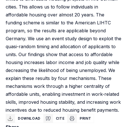
cities. This allows us to follow individuals in
affordable housing over almost 20 years. The
funding scheme is similar to the American LIHTC
program, so the results are applicable beyond
Germany. We use an event study design to exploit the
quasi-random timing and allocation of applicants to
units. Our findings show that access to affordable
housing increases labor income and job quality while
decreasing the likelihood of being unemployed. We
explain these results by four mechanisms. These
mechanisms work through a higher centrality of
affordable units, enabling investment in work-related
skills, improved housing stability, and increasing work
incentives due to reduced housing benefit payments.
DOWNLOAD
CITE
PRINT